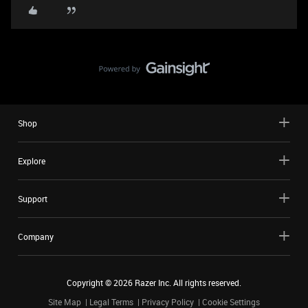
Shop
Explore
Support
Company
Copyright ©
2026
Razer Inc. All rights reserved.
Site Map
Legal Terms
Privacy Policy
Cookie Settings