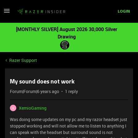
LOGIN
[MONTHLY SILVER] August 2026 30,000 Silver
Drawing
Razer Support
My sound does not work
Forum|Forum|6 years ago
1 reply
XemioGaming
X
Was doing some updates on my pc and my razor headset just
stopped working and will not allow me to listen to anything I
can speak with the headset but surround sound is not