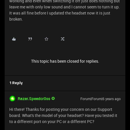
working and even when switching it off just does nothing but
leave me with only low sound and I cannot seem to turn it up.
It was all fine before I updated the headset now it is just
broken.
This topic has been closed for replies.
1 Reply
Razer.Speedcr0ss
Forum|Forum|6 years ago
Hi there! Thanks for posting your concern on our Support
board. What's the model of your headset? Have you tested it
to a different port on your PC or a different PC?