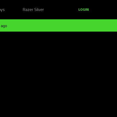
ays
Razer Silver
LOGIN
 ago