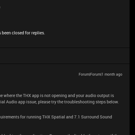
e
 been closed for replies.
Forum|Forum|1 month ago
ue where the THX app is not opening and your audio output is
al Audio app issue, please try the troubleshooting steps below.
uirements for running THX Spatial and 7.1 Surround Sound