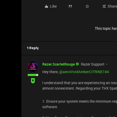
Like
Shar
This topic has
1 Reply
Razer.ScarletRouge
Razer Support
Hey there, ​
@aeroVividAmberCITRINE184
I understand that you are experiencing an iss
almost nonexistent. Regarding your THX Spati
1. Ensure your system meets the minimum req
software.