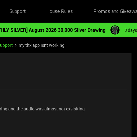
Support
House Rules
Promos and Giveaw
HLY SILVER] August 2026 30,000 Silver Drawing
3 days
Support
my thx app isnt working
ning and the audio was almost not exsisiting