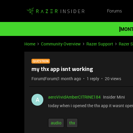
Forums
[MONT
Home
Community Overview
Razer Support
Razer 
QUESTION
my thx app isnt working
Forum|Forum|1 month ago
1 reply
20 views
aeroVividAmberCITRINE184
Insider Mini
A
today when i opened the thx app it wasnt ope
audio
thx