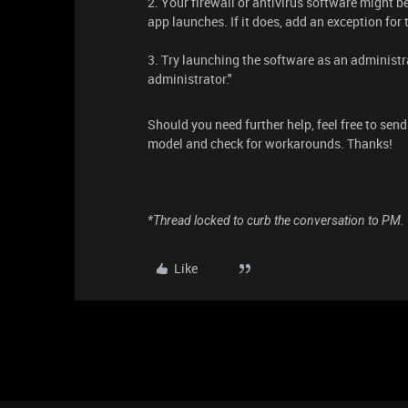
2. Your firewall or antivirus software might b
app launches. If it does, add an exception fo
3. Try launching the software as an administra
administrator."
Should you need further help, feel free to sen
model and check for workarounds. Thanks!
*Thread locked to curb the conversation to PM.
Like