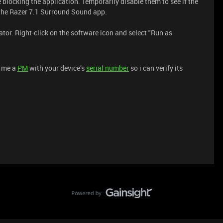
e blocking the application. Temporarily disable them to see if the
r the Razer 7.1 Surround Sound app.
tor. Right-click on the software icon and select "Run as
d me a
PM
with your device’s
serial number
so i can verify its