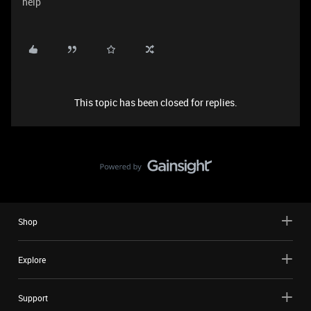
help
This topic has been closed for replies.
Shop
Explore
Support