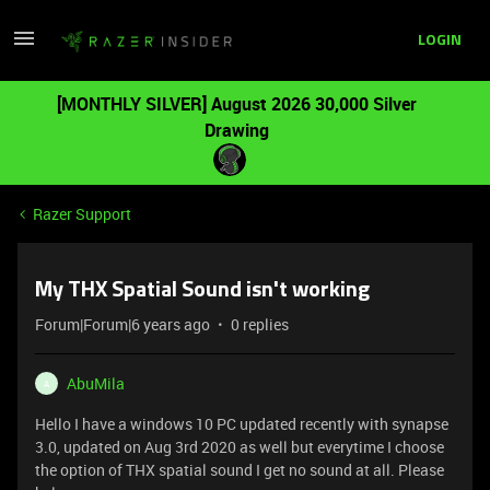
LOGIN
[MONTHLY SILVER] August 2026 30,000 Silver
Drawing
Razer Support
My THX Spatial Sound isn't working
Forum|Forum|6 years ago
0 replies
AbuMila
A
Hello I have a windows 10 PC updated recently with synapse
3.0, updated on Aug 3rd 2020 as well but everytime I choose
the option of THX spatial sound I get no sound at all. Please