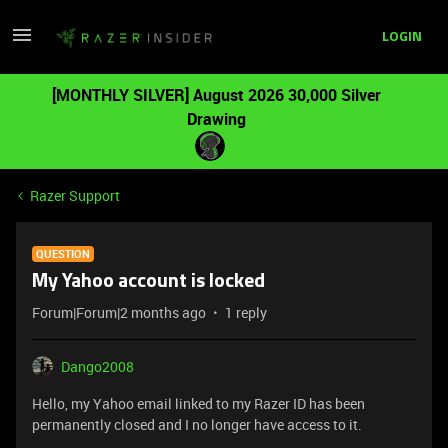
LOGIN
[MONTHLY SILVER] August 2026 30,000 Silver
Drawing
Razer Support
QUESTION
My Yahoo account is locked
Forum|Forum|2 months ago
1 reply
Dango2008
Hello, my Yahoo email linked to my Razer ID has been
permanently closed and I no longer have access to it.