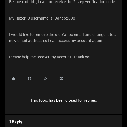
Because of this, I cannot receive the 2-step verification code.
My Razer ID username is: Dango2008
I would like to remove the old Yahoo email and change it to a
new email address so I can access my account again.
Please help me recover my account. Thank you.
This topic has been closed for replies.
1 Reply