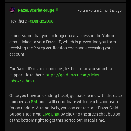
Razer.ScarletRouge
Forum|Forum|2 months ago
Hey there, ​
@Dango2008
I understand that you no longer have access to the Yahoo
email linked to your Razer ID, which is preventing you from
receiving the 2-step verification code and accessing your
account.
For Razer ID-related concerns, it’s best that you submit a
support ticket here:
https://gold.razer.com/ticket-
inbox/submit
Once you have an existing ticket, get back to me with the case
number via
PM
, and I will coordinate with the relevant team
for an update. Alternatively, you can contact our Razer Gold
Support Team via
Live Chat
by clicking the green chat button
at the bottom right to get this sorted out in real time.