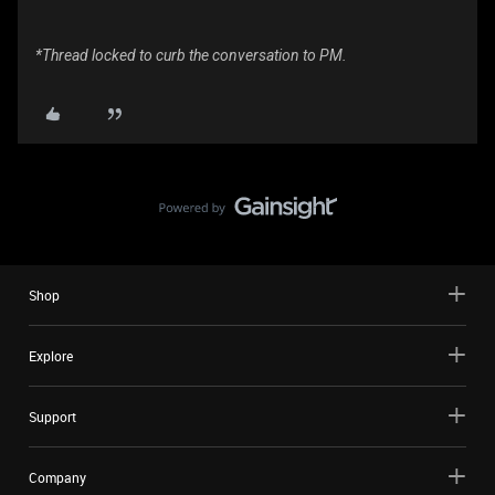
*Thread locked to curb the conversation to PM.
Shop
Explore
Support
Company