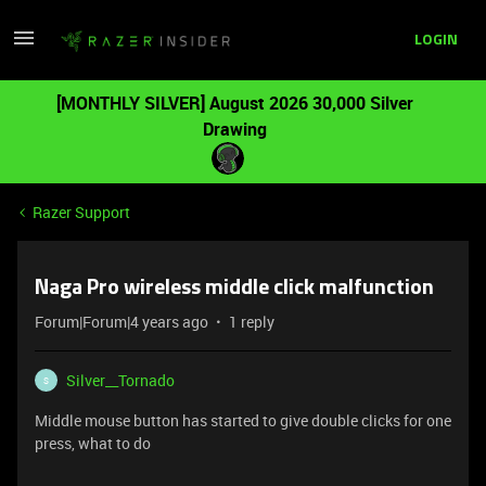
LOGIN
[MONTHLY SILVER] August 2026 30,000 Silver
Drawing
Razer Support
Naga Pro wireless middle click malfunction
Forum|Forum|4 years ago
1 reply
Silver__Tornado
S
Middle mouse button has started to give double clicks for one
press, what to do