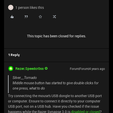
1 person likes this
P
This topic has been closed for replies.
1 Reply
Razer.Speedcr0ss
Forum|Forum|4 years ago
Silver__Tornado
Middle mouse button has started to give double clicks for
one press, what to do
Try connecting the mouse's USB dongle to another USB port
or computer. Ensure to connect it directly to your computer
USB port, not on a USB hub. Have you checked if the issue
happens while the Razer Synapse 3.0 is
disabled or closed
?