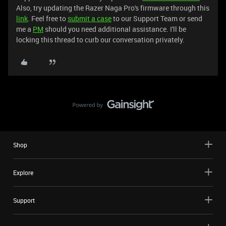
Also, try updating the Razer Naga Pro's firmware through this
link
. Feel free to
submit a case
to our Support Team or send
me a
PM
should you need additional assistance. I'll be
locking this thread to curb our conversation privately.
Shop
Explore
Support