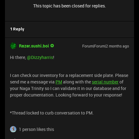
This topic has been closed for replies.
1 Reply
Razer.sushi.boi
Forum|Forum|2 months ago
Hi there, ​
@Dizzyharris
!
I can check our inventory for a replacement side plate. Please
send me a message via
PM
along with the
serial number
of
your Naga Trinity so I can validate it in our database and for
proper documentation. Looking forward to your response!
*Thread locked to curb conversation to PM.
1 person likes this