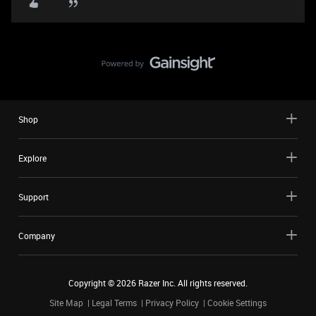
Shop
Explore
Support
Company
Copyright ©
2026
Razer Inc. All rights reserved.
Site Map
Legal Terms
Privacy Policy
Cookie Settings