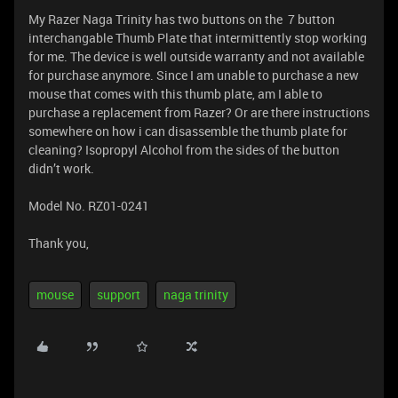
My Razer Naga Trinity has two buttons on the 7 button
interchangable Thumb Plate that intermittently stop working
for me. The device is well outside warranty and not available
for purchase anymore. Since I am unable to purchase a new
mouse that comes with this thumb plate, am I able to
purchase a replacement from Razer? Or are there instructions
somewhere on how i can disassemble the thumb plate for
cleaning? Isopropyl Alcohol from the sides of the button
didn’t work.
Model No. RZ01-0241
Thank you,
mouse
support
naga trinity