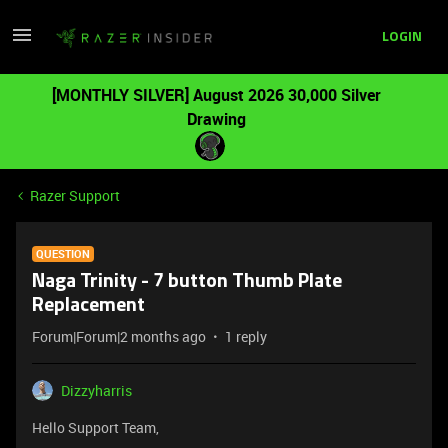
LOGIN
[MONTHLY SILVER] August 2026 30,000 Silver
Drawing
Razer Support
QUESTION
Naga Trinity - 7 button Thumb Plate
Replacement
Forum|Forum|2 months ago
1 reply
Dizzyharris
Hello Support Team,