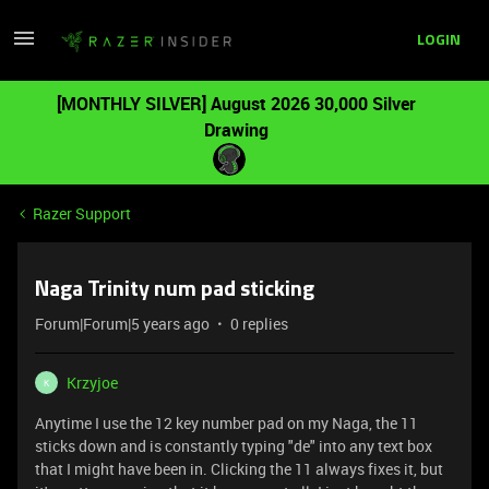
LOGIN
[MONTHLY SILVER] August 2026 30,000 Silver
Drawing
Razer Support
Naga Trinity num pad sticking
Forum|Forum|5 years ago
0 replies
Krzyjoe
K
Anytime I use the 12 key number pad on my Naga, the 11
sticks down and is constantly typing "de" into any text box
that I might have been in. Clicking the 11 always fixes it, but