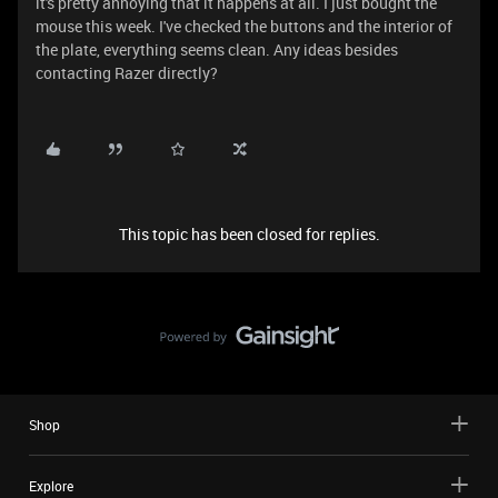
it's pretty annoying that it happens at all. I just bought the
mouse this week. I've checked the buttons and the interior of
the plate, everything seems clean. Any ideas besides
contacting Razer directly?
This topic has been closed for replies.
Shop
Explore