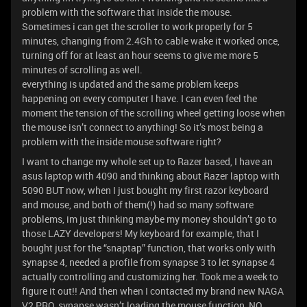
problem with the software that inside the mouse.
Sometimes i can get the scroller to work properly for 5
minutes, changing from 2.4Gh to cable wake it worked once,
turning off for at least an hour seems to give me more 5
minutes of scrolling as well.
everything is updated and the same problem keeps
happening on every computer I have. I can even feel the
moment the tension of the scrolling wheel getting loose when
the mouse isn’t connect to anything! So it’s most being a
problem with the inside mouse software right?
I want to change my whole set up to Razer based, I have an
asus laptop with 4090 and thinking about Razer laptop with
5090 BUT now, when I just bought my first razor keyboard
and mouse, and both of them(!) had so many software
problems, im just thinking maybe my money shouldn’t go to
those LAZY developers! My keyboard for example, that I
bought just for the “snaptap” function, that works only with
synapse 4, needed a profile from synapse 3 to let synapse 4
actually controlling and customizing her. Took me a week to
figure it out!! And then when I contacted my brand new NAGA
V2 PRO, synapse wasn’t loading the mouse function, NO