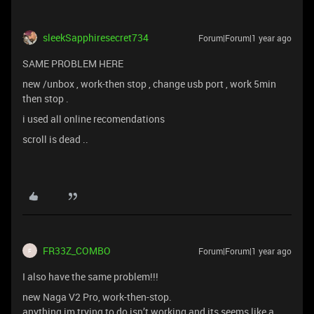
sleekSapphiresecret734
Forum|Forum|1 year ago
SAME PROBLEM HERE
new /unbox , work-then stop , change usb port , work 5min
then stop .
i used all online recomendations
scroll is dead ..
FR33Z_COMBO
Forum|Forum|1 year ago
F
I also have the same problem!!!
new Naga V2 Pro, work-then-stop.
anything im trying to do isn’t working and its seems like a