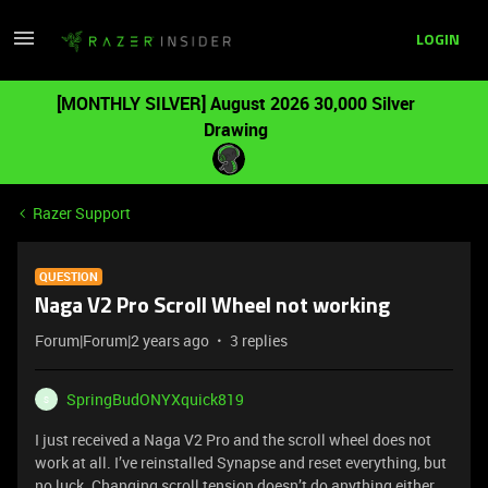
LOGIN
[MONTHLY SILVER] August 2026 30,000 Silver
Drawing
Razer Support
QUESTION
Naga V2 Pro Scroll Wheel not working
Forum|Forum|2 years ago
3 replies
SpringBudONYXquick819
S
I just received a Naga V2 Pro and the scroll wheel does not
work at all. I’ve reinstalled Synapse and reset everything, but
no luck. Changing scroll tension doesn’t do anything either.