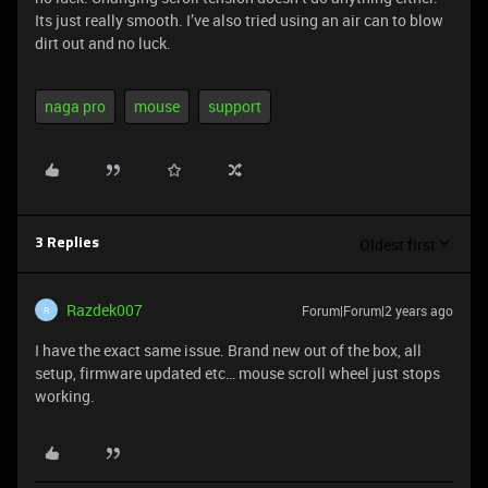
Its just really smooth. I’ve also tried using an air can to blow
dirt out and no luck.
naga pro
mouse
support
Oldest first
3 Replies
Razdek007
Forum|Forum|2 years ago
R
I have the exact same issue. Brand new out of the box, all
setup, firmware updated etc… mouse scroll wheel just stops
working.