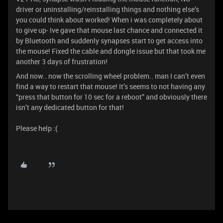
driver or uninstalling/reinstalling things and nothing else’s
you could think about worked! When i was completely about
to give up- Ive gave that mouse last chance and connected it
by Bluetooth and suddenly synapses start to get access into
the mouse! Fixed the cable and dongle issue but that took me
another 3 days of frustration!
And now.. now the scrolling wheel problem.. man I can’t even
find a way to restart that mouse! It’s seems to not having any
“press that button for 10 sec for a reboot” and obviously there
isn’t any dedicated button for that!
Please help :(