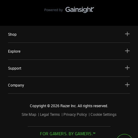
Shop
Explore
Support
Company
Copyright ©
2026
Razer Inc. All rights reserved.
Site Map
Legal Terms
Privacy Policy
Cookie Settings
FOR GAMERS. BY GAMERS.™