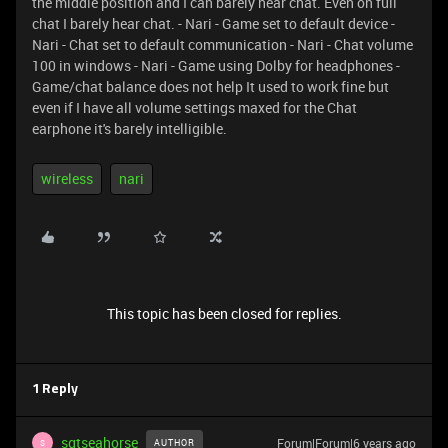
the middle position and I can barely hear chat. Even on full
chat I barely hear chat. - Nari - Game set to default device -
Nari - Chat set to default communication - Nari - Chat volume
100 in windows - Nari - Game using Dolby for headphones -
Game/chat balance does not help It used to work fine but
even if I have all volume settings maxed for the Chat
earphone it's barely intelligible.
wireless
nari
This topic has been closed for replies.
1 Reply
sgtseahorse
Forum|Forum|6 years ago
AUTHOR
S