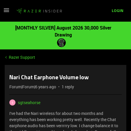
LOGIN
[MONTHLY SILVER] August 2026 30,000 Silver
Drawing
Razer Support
Nari Chat Earphone Volume low
Forum|Forum|6 years ago
1 reply
sgtseahorse
S
I've had the Nari wireless for about two months and
everything has been working pretty well. Recently the Chat
earphone audio has been verrrrry low. I change balance it to