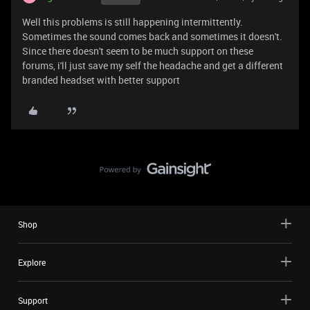
Well this problems is still happening intermittently.
Sometimes the sound comes back and sometimes it doesn't.
Since there doesn't seem to be much support on these
forums, i'll just save my self the headache and get a different
branded headset with better support
Shop
Explore
Support