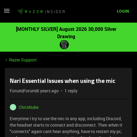
LOGIN
[MONTHLY SILVER] August 2026 30,000 Silver
Drawing
Razer Support
Nari Essential Issues when using the mic
Forum|Forum|6 years ago
1 reply
ChrisNuke
C
Everytime I try to use the mic in any app, including Discord,
the headset starts to connect and disconnect. Then when it
"connects" again cant hear anything, have to restart my pc,