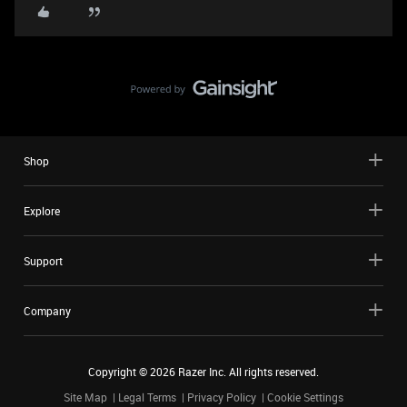
Shop
Explore
Support
Company
Copyright ©
2026
Razer Inc. All rights reserved.
Site Map
Legal Terms
Privacy Policy
Cookie Settings