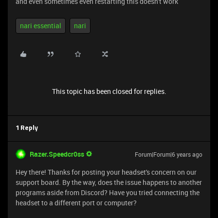
and even sometimes even restarting this doesn't work
nari essential
nari
This topic has been closed for replies.
1 Reply
Razer.Speedcr0ss
Forum|Forum|6 years ago
Hey there! Thanks for posting your headset's concern on our
support board. By the way, does the issue happens to another
programs aside from Discord? Have you tried connecting the
headset to a different port or computer?