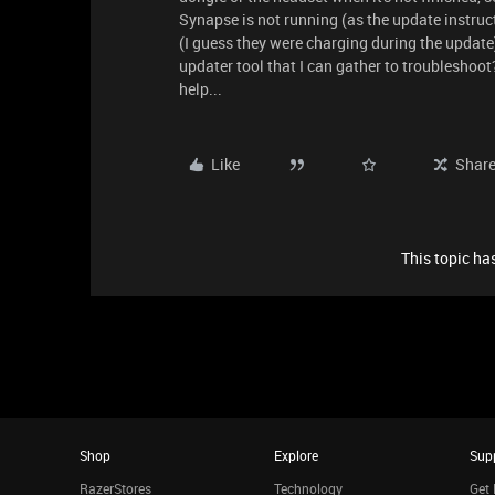
Synapse is not running (as the update instructi
(I guess they were charging during the update)
updater tool that I can gather to troubleshoot
help...
Like
Shar
This topic has
Shop
Explore
Sup
RazerStores
Technology
Get 