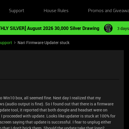
Support
House Rules
Promos and Giveaw
HLY SILVER] August 2026 30,000 Silver Drawing
3 days
Support
Nari Firmware Updater stuck
to Win10 box, all seemed fine. Next day I realized that my
(audio output is fine). So I found out that there is a firmware
pdate tool, it reported that both dongle and headset were on
. I proceeded with update. Looks like updater is stuck at 100% for
creen saying that update is successful. I fear to unplug either
o that I don't brick them. Should the update take that long?