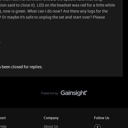
on said to close it). LED on the headset was red for a little while
, now is green. What can I do now? Are there any logs for the
? Or maybe it's safe to unplug the set and start over? Please
e
 been closed for replies.
port
Company
Follow Us
Help
About Us