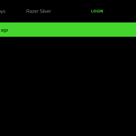
ays
Razer Silver
LOGIN
 ago