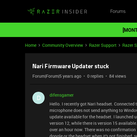
Forums
[MONT
Home
Community Overview
Razer Support
Razer 
Nari Firmware Updater stuck
Forum|Forum|5 years ago
0 replies
84 views
difensgamer
D
Hello. I recently got Nari headset. Connected 
microphone does not send anything to Windows 
update available for the headset. I launched u
version 12, while there is version 15 available
over an hour now. There was no confirmation s
dongle or the headset when it's not finished, s