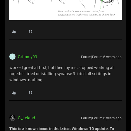
Grimmy09
Forum|Forum|6 years ago
G
worked great at first, but then my mic stopped working all
together. tried unistalling synapse 3. tried all settings in
windows. nothing.
G_Leland
Forum|Forum|6 years ago
This is a known issue in the latest Windows 10 update. To