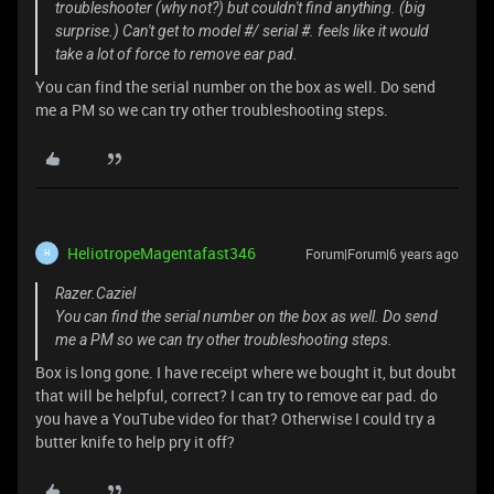
troubleshooter (why not?) but couldn't find anything. (big
surprise.) Can't get to model #/ serial #. feels like it would
take a lot of force to remove ear pad.
You can find the serial number on the box as well. Do send
me a PM so we can try other troubleshooting steps.
HeliotropeMagentafast346
Forum|Forum|6 years ago
H
Razer.Caziel
You can find the serial number on the box as well. Do send
me a PM so we can try other troubleshooting steps.
Box is long gone. I have receipt where we bought it, but doubt
that will be helpful, correct? I can try to remove ear pad. do
you have a YouTube video for that? Otherwise I could try a
butter knife to help pry it off?