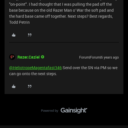
"on-point". I had thought that I was pulling the pad off the
base because on the old Razer Man o' War the soft pad and
the hard base came off together. Next steps? Best regards,
Todd Petrin
Razer.Caziel
Forum|Forum|6 years ago
@HeliotropeMagentafast346
Send over the SN via PM so we
can go onto the next steps.