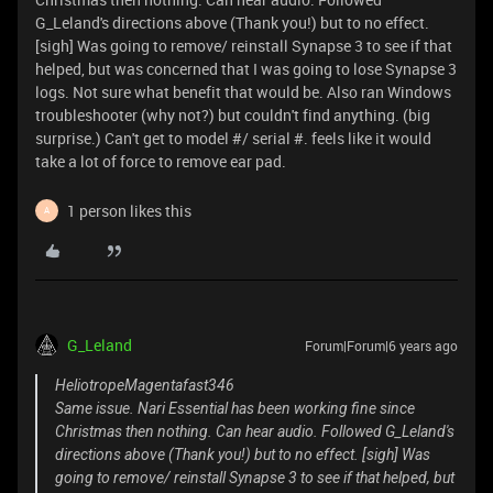
G_Leland's directions above (Thank you!) but to no effect.
[sigh] Was going to remove/ reinstall Synapse 3 to see if that
helped, but was concerned that I was going to lose Synapse 3
logs. Not sure what benefit that would be. Also ran Windows
troubleshooter (why not?) but couldn't find anything. (big
surprise.) Can't get to model #/ serial #. feels like it would
take a lot of force to remove ear pad.
1 person likes this
A
G_Leland
Forum|Forum|6 years ago
HeliotropeMagentafast346
Same issue. Nari Essential has been working fine since
Christmas then nothing. Can hear audio. Followed G_Leland's
directions above (Thank you!) but to no effect. [sigh] Was
going to remove/ reinstall Synapse 3 to see if that helped, but