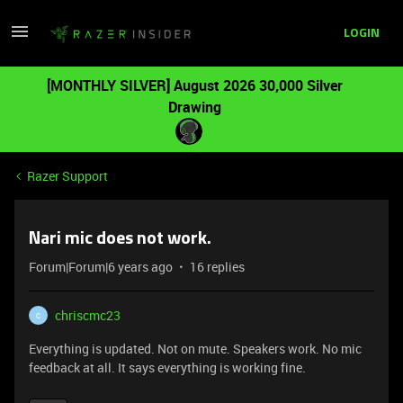
LOGIN
[MONTHLY SILVER] August 2026 30,000 Silver
Drawing
Razer Support
Nari mic does not work.
Forum|Forum|6 years ago
16 replies
chriscmc23
C
Everything is updated. Not on mute. Speakers work. No mic
feedback at all. It says everything is working fine.