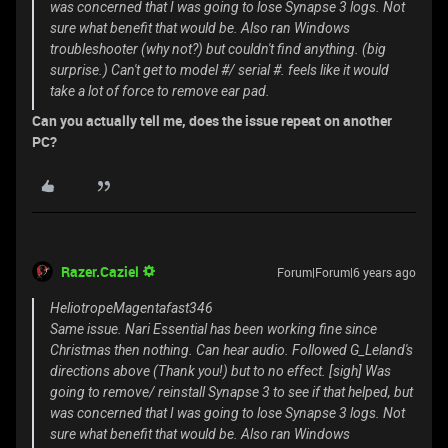
was concerned that I was going to lose Synapse 3 logs. Not
sure what benefit that would be. Also ran Windows
troubleshooter (why not?) but couldn't find anything. (big
surprise.) Can't get to model #/ serial #. feels like it would
take a lot of force to remove ear pad.
Can you actually tell me, does the issue repeat on another
PC?
Razer.Caziel
Forum|Forum|6 years ago
HeliotropeMagentafast346
Same issue. Nari Essential has been working fine since
Christmas then nothing. Can hear audio. Followed G_Leland's
directions above (Thank you!) but to no effect. [sigh] Was
going to remove/ reinstall Synapse 3 to see if that helped, but
was concerned that I was going to lose Synapse 3 logs. Not
sure what benefit that would be. Also ran Windows