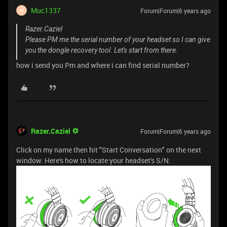
Muc1337
Forum|Forum|6 years ago
M
Razer.Caziel
Please PM me the serial number of your headset so I can give
you the dongle recovery tool. Let's start from there.
how i send you Pm and where i can find serial number?
Razer.Caziel
Forum|Forum|6 years ago
Click on my name then hit "Start Conversation" on the next
window. Here's how to locate your headset's S/N: