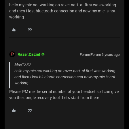
hello my mic not warking on razer nari. at first was working
and then i lost bluetooth connection and now my mic is not
working
Razer.Caziel
Forum|Forum|6 years ago
Muc1337
hello my mic not warking on razer nari. at first was working
and then i lost bluetooth connection and now my mic is not
working
Please PM me the serial number of your headset so I can give
you the dongle recovery tool. Let's start from there.