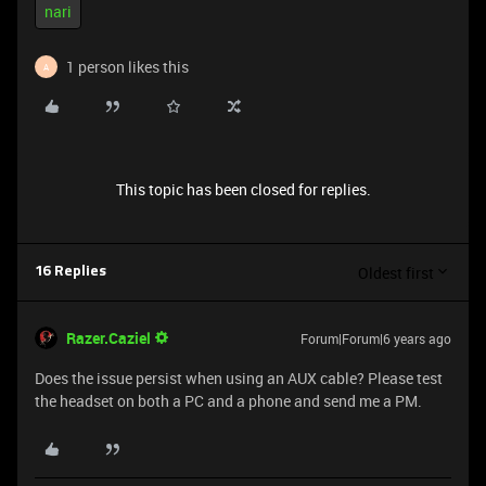
nari
1 person likes this
A
This topic has been closed for replies.
Oldest first
16 Replies
Razer.Caziel
Forum|Forum|6 years ago
Does the issue persist when using an AUX cable? Please test
the headset on both a PC and a phone and send me a PM.