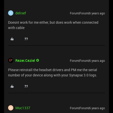
delisef
Forum|Forum|6 years ago
D
Doesnt work for me either, but does work when connected
with cable
Razer.Caziel
Forum|Forum|6 years ago
Please reinstall the headset drivers and PM me the serial
number of your device along with your Synapse 3.0 logs.
Muc1337
Forum|Forum|6 years ago
M