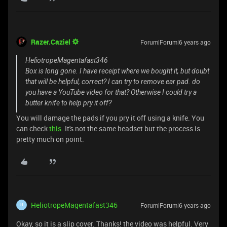
Razer.Caziel
Forum|Forum|6 years ago
HeliotropeMagentafast346
Box is long gone. I have receipt where we bought it, but doubt
that will be helpful, correct? I can try to remove ear pad. do
you have a YouTube video for that? Otherwise I could try a
butter knife to help pry it off?
You will damage the pads if you pry it off using a knife. You
can check
this
. It's not the same headset but the process is
pretty much on point.
HeliotropeMagentafast346
Forum|Forum|6 years ago
H
Okay, so it is a slip cover. Thanks! the video was helpful. Very