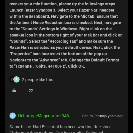
recover your mic function, please try the followings steps.
Launch Razer Synapse 3. Select your Razer Nari headset
within the dashboard. Navigate to the Mic tab. Ensure that
the Ambient Noise Reduction box is checked. Next, navigate
to the “Sounds” Settings in Windows. Right click on the
speaker icon in the bottom right of your task bar and click on
“Sounds”. Select the “Recording Tab” and make sure the
Razer Nari is selected as your default device. Next, click the
“Properties” icon located at the bottom of the pop up.
Navigate to the “Advanced” tab. Change the Default Format
to "1channel,16bits, 44100Hz". Click OK.
2 people like this
T
HeliotropeMagentafast346
Forum|Forum|6 years ago
H
Same issue. Nari Essential has been working fine since
Christmas then nothing. Can hear audio. Followed