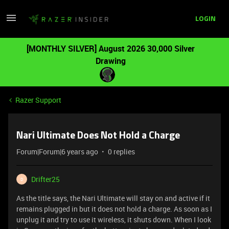
LOGIN
[MONTHLY SILVER] August 2026 30,000 Silver
Drawing
Razer Support
Nari Ultimate Does Not Hold a Charge
Forum|Forum|6 years ago
0 replies
Drifter25
D
As the title says, the Nari Ultimate will stay on and active if it
remains plugged in but it does not hold a charge. As soon as I
unplug it and try to use it wireless, it shuts down. When I look