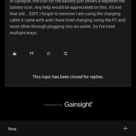
in Synapse, the icon for the battery just shows a depleted red
battery icon. Any help would be appreciated on this. It's not
that old... EDIT: I forgot to mention I am using the charging
cable it came with and I have tried charging using the PC and
most often through plugging into an outlet. So I've tried
multiple ways.
This topic has been closed for replies.
Shop