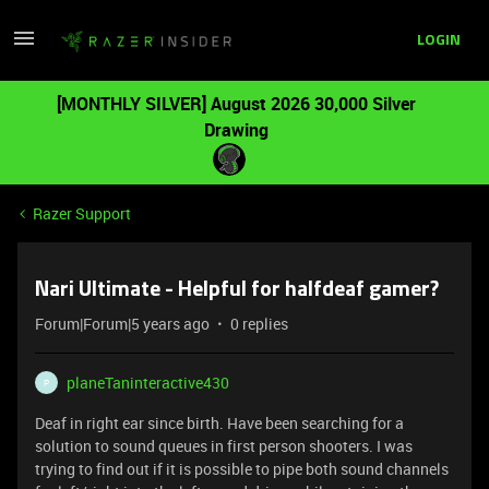
LOGIN
[MONTHLY SILVER] August 2026 30,000 Silver
Drawing
Razer Support
Nari Ultimate - Helpful for halfdeaf gamer?
Forum|Forum|5 years ago
0 replies
planeTaninteractive430
P
Deaf in right ear since birth. Have been searching for a
solution to sound queues in first person shooters. I was
trying to find out if it is possible to pipe both sound channels