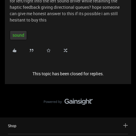
for left/right into the left sound driver while retaining the
haptic feedback giving directional queues? hope someone
can give me honest answer to this if its possible i am still
hesitant to buy this
sound
This topic has been closed for replies.
Shop