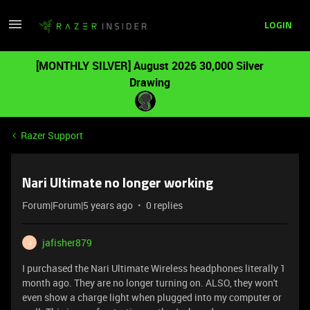
LOGIN
[MONTHLY SILVER] August 2026 30,000 Silver
Drawing
Razer Support
Nari Ultimate no longer working
Forum|Forum|5 years ago
0 replies
jafisher879
J
I purchased the Nari Ultimate Wireless headphones literally 1
month ago. They are no longer turning on. ALSO, they won't
even show a charge light when plugged into my computer or