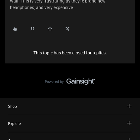
wall. This is very frustrating as they're brand new
headphones, and very expensive.
This topic has been closed for replies.
Shop
Explore