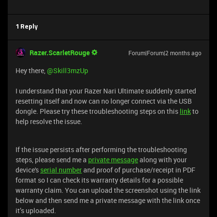
1 Reply
Razer.ScarletRouge
Forum|Forum|2 months ago
Hey there, ​
@Skill3mzUp
I understand that your Razer Nari Ultimate suddenly started
resetting itself and now can no longer connect via the USB
dongle. Please try these troubleshooting steps on this
link
to
help resolve the issue.
If the issue persists after performing the troubleshooting
steps, please send me a
private message
along with your
device's
serial number
and proof of purchase/receipt in PDF
format so I can check its warranty details for a possible
warranty claim. You can upload the screenshot using the link
below and then send me a private message with the link once
it’s uploaded.