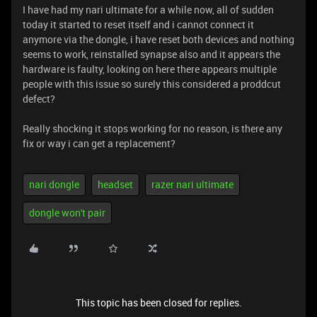
I have had my nari ultimate for a while now, all of sudden
today it started to reset itself and i cannot connect it
anymore via the dongle, i have reset both devices and nothing
seems to work, reinstalled synapse also and it appears the
hardware is faulty, looking on here there appears multiple
people with this issue so surely this considered a proddcut
defect?
Really shocking it stops working for no reason, is there any
fix or way i can get a replacement?
nari dongle
headset
razer nari ultimate
dongle won't pair
This topic has been closed for replies.