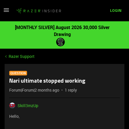
LOGIN
[MONTHLY SILVER] August 2026 30,000 Silver
Drawing
Razer Support
QUESTION
Nari ultimate stopped working
Forum|Forum|2 months ago
1 reply
Skill3mzUp
Hello,