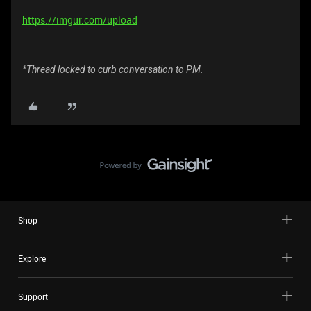
https://imgur.com/upload
*Thread locked to curb conversation to PM.
Shop
Explore
Support