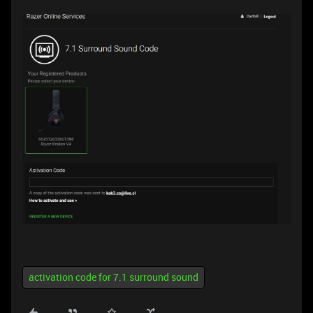
activation code for 7.1 surround sound