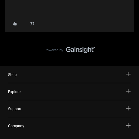
Shop
Explore
Support
Company