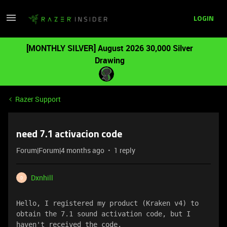
LOGIN
[MONTHLY SILVER] August 2026 30,000 Silver
Drawing
Razer Support
need 7.1 activacion code
Forum|Forum|4 months ago
1 reply
Dxnhill
D
Hello, I registered my product (Kraken v4) to 
obtain the 7.1 sound activation code, but I 
haven't received the code.