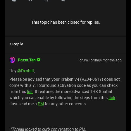
This topic has been closed for replies.
1 Reply
Razer.Ten
Forum|Forum|4 months ago
Hey ​
@Dxnhill
,
Please be advised that your Kraken V4 (RZ04-0517) does not
come with a 7.1 Surround activation code as you can check
from this
list
. It features the more advanced THX Spatial
which you can enable by following the steps from this
link
.
Just send me a
PM
for any other concerns.
*Thread locked to curb conversation to PM.