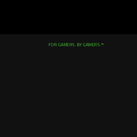
FOR GAMERS. BY GAMERS.™