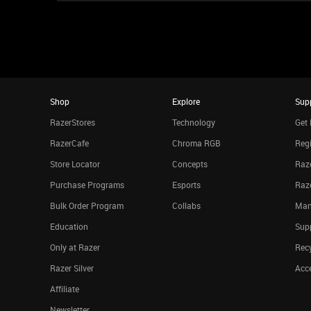
Shop
Explore
Sup
RazerStores
Technology
Get 
RazerCafe
Chroma RGB
Regi
Store Locator
Concepts
Raze
Purchase Programs
Esports
Raz
Bulk Order Program
Collabs
Man
Education
Sup
Only at Razer
Rec
Razer Silver
Acce
Affiliate
Newsletter