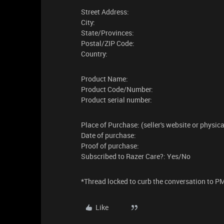
Street Address:
City:
State/Provinces:
Postal/ZIP Code:
Country:
Product Name:
Product Code/Number:
Product serial number:
Place of Purchase: (seller's website or physic
Date of purchase:
Proof of purchase:
Subscribed to Razer Care?: Yes/No
​​​*Thread locked to curb the conversation to P
Like