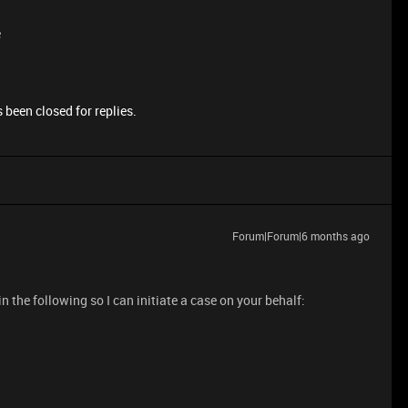
e
 been closed for replies.
Forum|Forum|6 months ago
 in the following so I can initiate a case on your behalf: