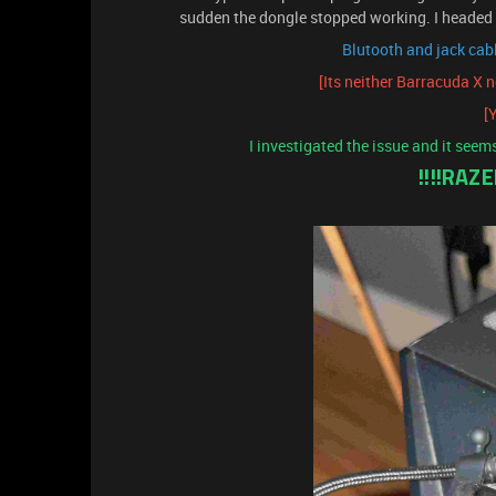
sudden the dongle stopped working. I headed 
Blutooth and jack cabl
[Its neither Barracuda X 
[Y
I investigated the issue and it seem
!!!!RAZ