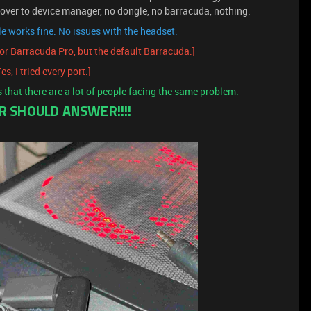
over to device manager, no dongle, no barracuda, nothing.
e works fine. No issues with the headset.
nor Barracuda Pro, but the default Barracuda.]
es, I tried every port.]
s that there are a lot of people facing the same problem.
ER SHOULD ANSWER!!!!