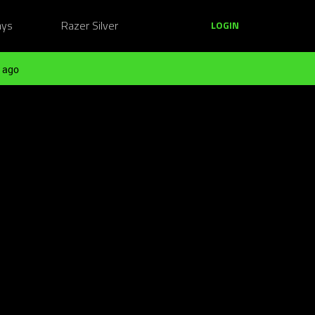
ays
Razer Silver
LOGIN
 ago