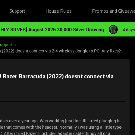
Support
House Rules
Promos and Giveaw
HLY SILVER] August 2026 30,000 Silver Drawing
4 days
Support
22) doesnt connect via 2.4 wireless dongle to PC. Any fixes?
azer Barracuda (2022) doesnt connect via
et over a year ago. Was working just fine till i tried plugging it
e that comes with the headset. Normally i was using a little type-
. After i tried Razer’s included adapter cable thingy all of a