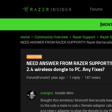
Forums
[MONT
Home
Community Overview
Razer Support
Razer 
NEED ANSWER FROM RAZER SUPPORT!!! Razer Barracuda (20
QUESTION
NEED ANSWER FROM RAZER SUPPORT!!! R
2.4 wireless dongle to PC. Any fixes?
Forum|Forum|1 year ago
1 reply
187 views
icangns
Insider Mini
Bought this wireless/ blutooth Barracuda heads
to the usb-a male to usb-c female adapter cabl
a to type-c adapter to plug the dongle to my PC