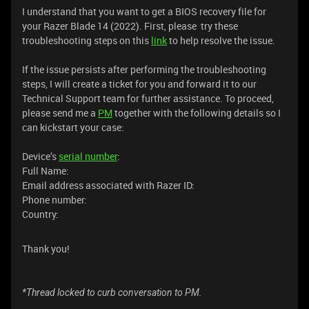
I understand that you want to get a BIOS recovery file for
your Razer Blade 14 (2022). First, please try these
troubleshooting steps on this
link
to help resolve the issue.
If the issue persists after performing the troubleshooting
steps, I will create a ticket for you and forward it to our
Technical Support team for further assistance. To proceed,
please send me a
PM
together with the following details so I
can kickstart your case:
Device’s
serial number
:
Full Name:
Email address associated with Razer ID:
Phone number:
Country:
Thank you!
*Thread locked to curb conversation to PM.