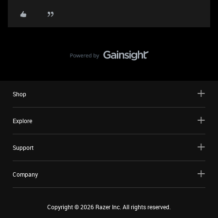
Shop
Explore
Support
Company
Copyright ©
2026
Razer Inc. All rights reserved.