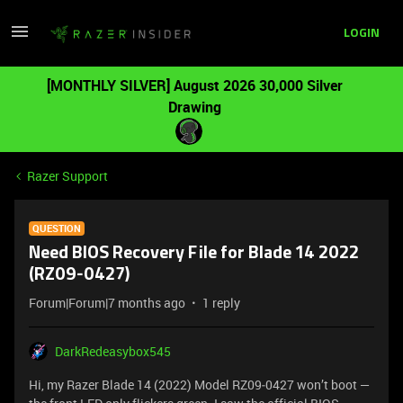
LOGIN
[MONTHLY SILVER] August 2026 30,000 Silver
Drawing
Razer Support
QUESTION
Need BIOS Recovery File for Blade 14 2022
(RZ09‑0427)
Forum|Forum|7 months ago
1 reply
DarkRedeasybox545
Hi, my Razer Blade 14 (2022) Model RZ09‑0427 won’t boot —