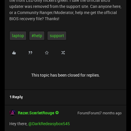
the front LED only flickers green. I saw the official BIOS
updater was removed from the support site. Can anyone here,
or a Community Ranger/Moderator, help me get the official
BIOS recovery file? Thanks!
laptop
#help
support
This topic has been closed for replies.
1 Reply
Razer.ScarletRouge
Forum|Forum|7 months ago
Hey there, ​
@DarkRedeasybox545