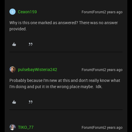
Ceaon159
Forum|Forum|2 years ago
C
Why is this one marked as answered? There was no answer
provided.
pulsebayWisteria242
Forum|Forum|2 years ago
Probably because I'm new at this and don't really know what
I'm doing and put it in the wrong place maybe. Idk.
TIKO_77
Forum|Forum|2 years ago