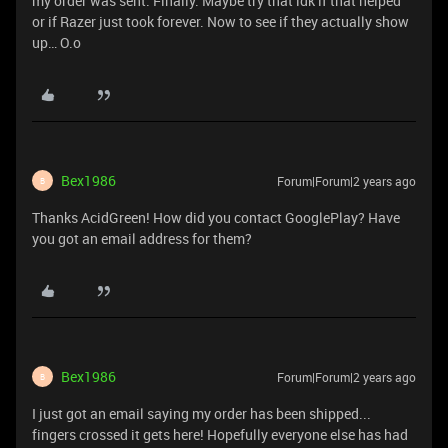
my order was sent. Finally. Maybe try that idk if that helped
or if Razer just took forever. Now to see if they actually show
up… O.o
Bex1986
Forum|Forum|2 years ago
B
Thanks AcidGreen! How did you contact GooglePlay? Have
you got an email address for them?
Bex1986
Forum|Forum|2 years ago
B
I just got an email saying my order has been shipped...
fingers crossed it gets here! Hopefully everyone else has had