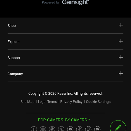
Shop
Explore
Support
Company
Copyright ©
2026
Razer Inc. All rights reserved.
Site Map
Legal Terms
Privacy Policy
Cookie Settings
FOR GAMERS. BY GAMERS.™