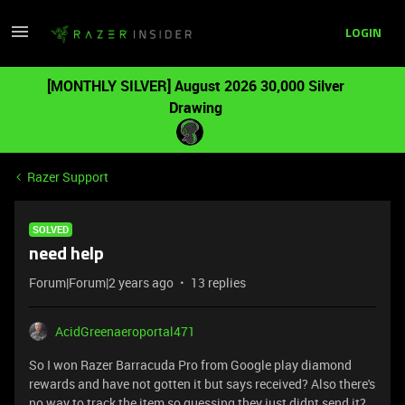
LOGIN
[MONTHLY SILVER] August 2026 30,000 Silver
Drawing
Razer Support
SOLVED
need help
Forum|Forum|2 years ago
13 replies
AcidGreenaeroportal471
So I won Razer Barracuda Pro from Google play diamond
rewards and have not gotten it but says received? Also there's
no way to track the item so guessing they just didnt send it?