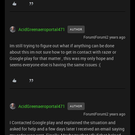
AcidGreenaeroportal471
AUTHOR
Forum|Forum|2 years ago
Im still trying to figure out what if anything can be done
about this im not sure how to get in contact with razer or
Google play for that matter , this was my only hope and
seems everyone else is having the same issues :(
AcidGreenaeroportal471
AUTHOR
Forum|Forum|2 years ago
I Contacted Google play and explained the situation and
asked for help and a few days later I received an email saying