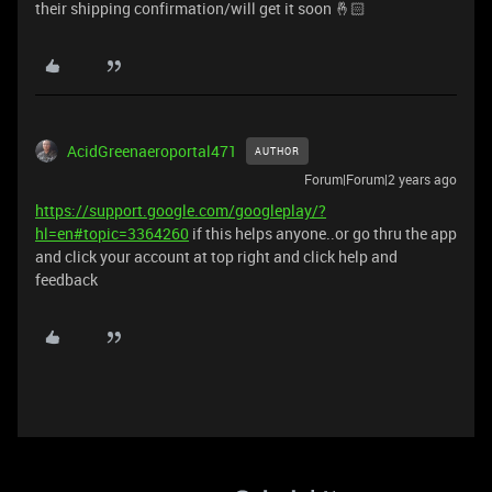
their shipping confirmation/will get it soon 🤞🏻
AcidGreenaeroportal471
AUTHOR
Forum|Forum|2 years ago
https://support.google.com/googleplay/?
hl=en#topic=3364260
if this helps anyone..or go thru the app
and click your account at top right and click help and
feedback