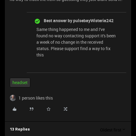
Best answer by
pulsebayWisteria242
Same thing happened to me and I've
found no way contacting support it's been
a week of no change in the received
status. Please support find a way to fix
this
headset
1 person likes this
Oldest first
13 Replies