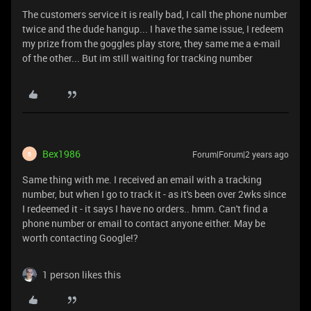
The customers service it is really bad, I call the phone number
twice and the dude hangup... I have the same issue, I redeem
my prize from the goggles play store, they same me a e-mail
of the other... But im still waiting for tracking number
Bex1986
Forum|Forum|2 years ago
B
Same thing with me. I received an email with a tracking
number, but when I go to track it - as it's been over 2wks since
I redeemed it - it says I have no orders.. hmm. Can't find a
phone number or email to contact anyone either. May be
worth contacting Google!?
1 person likes this