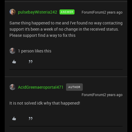
pulsebayWisteria242
Forum|Forum|2 years ago
ANSWER
Same thing happened to me and I've found no way contacting
support it's been a week of no change in the received status.
Please support find a way to fix this
1 person likes this
AcidGreenaeroportal471
AUTHOR
Forum|Forum|2 years ago
It is not solved idk why that happened!