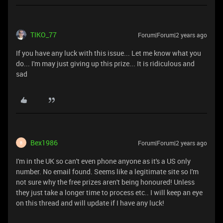
TIKO_77
Forum|Forum|2 years ago
If you have any luck with this issue... Let me know what you
do... I'm may just giving up this prize... It is ridiculous and
sad
Bex1986
Forum|Forum|2 years ago
B
I'm in the UK so can't even phone anyone as it's a US only
number. No email found. Seems like a legitimate site so I'm
not sure why the free prizes aren't being honoured! Unless
they just take a longer time to process etc.. I will keep an eye
on this thread and will update if I have any luck!