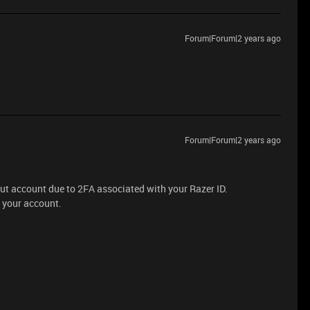
Forum|Forum|2 years ago
Forum|Forum|2 years ago
ut account due to 2FA associated with your Razer ID.
f your account.