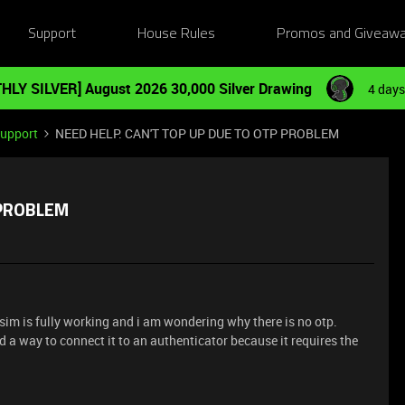
Support
House Rules
Promos and Giveaw
HLY SILVER] August 2026 30,000 Silver Drawing
4 days
Support
NEED HELP. CAN'T TOP UP DUE TO OTP PROBLEM
 PROBLEM
 sim is fully working and i am wondering why there is no otp.
ind a way to connect it to an authenticator because it requires the