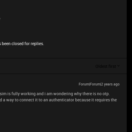
e
 been closed for replies.
Oldest first
Forum|Forum|2 years ago
 sim is fully working and i am wondering why there is no otp.
ind a way to connect it to an authenticator because it requires the