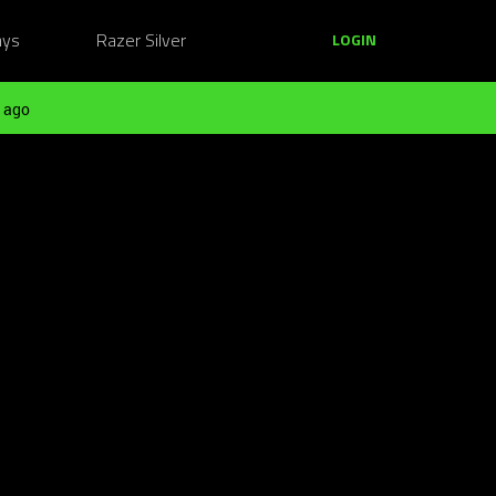
ays
Razer Silver
LOGIN
 ago