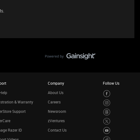
Ms.
port
Company
Follow Us
Help
About Us
stration & Warranty
Careers
rStore Support
Newsroom
erCare
zVentures
age Razer ID
Contact Us
port Videos