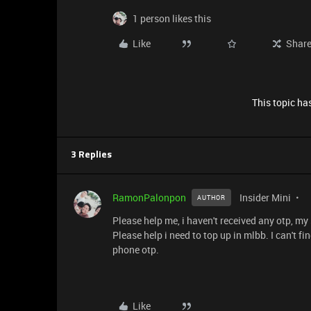
1 person likes this
Like
Shar
This topic has
3 Replies
RamonPalonpon
Insider Mini
AUTHOR
Please help me, i haven't received any otp, my
Please help i need to top up in mlbb. I can't f
phone otp.
Like