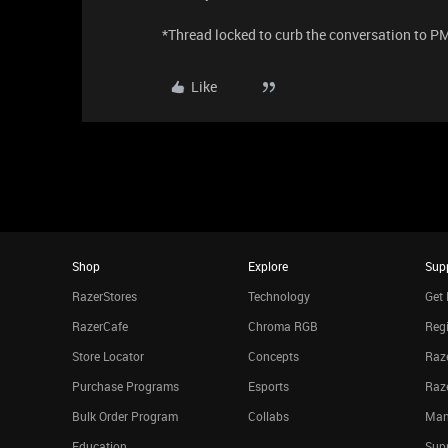
​​​​​​​*Thread locked to curb the conversation to P
Like
Shop
Explore
Sup
RazerStores
Technology
Get 
RazerCafe
Chroma RGB
Regi
Store Locator
Concepts
Raze
Purchase Programs
Esports
Raz
Bulk Order Program
Collabs
Man
Education
Sup