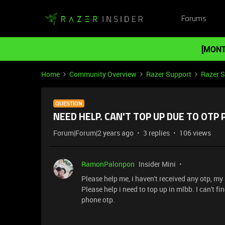
Forums
[MONT
Home
Community Overview
Razer Support
Razer 
QUESTION
NEED HELP. CAN'T TOP UP DUE TO OTP
Forum|Forum|2 years ago
3 replies
106 views
RamonPalonpon
Insider Mini
Please help me, i haven't received any otp, my
Please help i need to top up in mlbb. I can't f
phone otp.