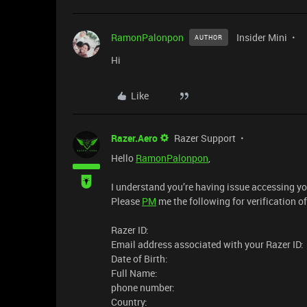
RamonPalonpon
Insider Mini
AUTHOR
Hi
Like
Razer.Aero
Razer Support
Hello
RamonPalonpon
,
I understand you’re having issue accessing yo
Please
PM
me the following for verification o
Razer ID:
Email address associated with your Razer ID:
Date of Birth:
Full Name:
phone number:
Country: