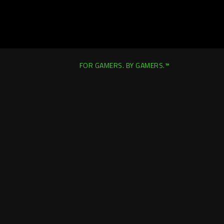
FOR GAMERS. BY GAMERS.™