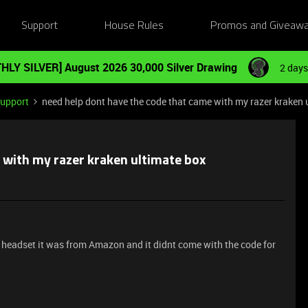
Support
House Rules
Promos and Giveaw
HLY SILVER] August 2026 30,000 Silver Drawing
2 days
Support
need help dont have the code that came with my razer kraken 
 with my razer kraken ultimate box
 headset it was from Amazon and it didnt come with the code for