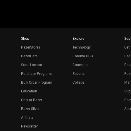
Shop
Explore
Sup
RazerStores
Technology
Get 
RazerCafe
Chroma RGB
Regi
Store Locator
Concepts
Raze
Purchase Programs
Esports
Raz
Bulk Order Program
Collabs
Man
Education
Sup
Only at Razer
Rec
Razer Silver
Acce
Affiliate
Newsletter