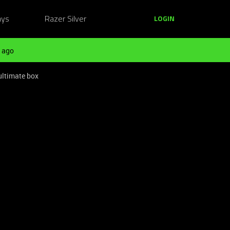
ays
Razer Silver
LOGIN
 ago
ultimate box