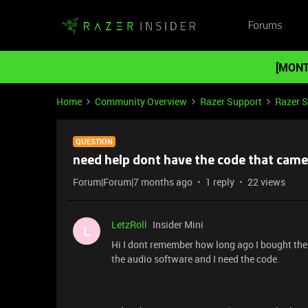
Forums
[MONT
Home
Community Overview
Razer Support
Razer 
QUESTION
need help dont have the code that came
Forum|Forum|7 months ago
1 reply
22 views
LetzRoll
Insider Mini
L
Hi I dont remember how long ago I bought the
the audio software and I need the code.