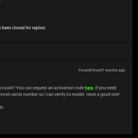
e
 been closed for replies.
Forum|Forum|7 months ago
 account? You can request an activation code
here
. If you need
ice's serial number so I can verify its model. Have a good one!
Ms.