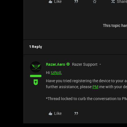
Like
Shar
This topic has
1 Reply
Razer.Aero
Razer Support
Hi
tzRoll
,
Have you tried registering the device to your
further assistance, please
PM
me with your dev
*Thread locked to curb the conversation to P
Like