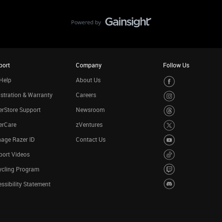
port
Company
Follow Us
Help
About Us
stration & Warranty
Careers
rStore Support
Newsroom
erCare
zVentures
age Razer ID
Contact Us
port Videos
ycling Program
ssibility Statement