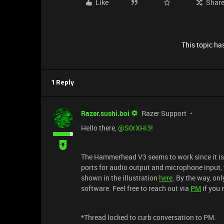
Like
Shar
This topic has
1 Reply
Razer.sushi.boi
Razer Support
Hello there, ​
@S0rXHi3
!
The Hammerhead V3 seems to work since it is
ports for audio output and microphone input, 
shown in the illustration
here
. By the way, on
software. Feel free to reach out via
PM
if you 
*Thread locked to curb conversation to PM.