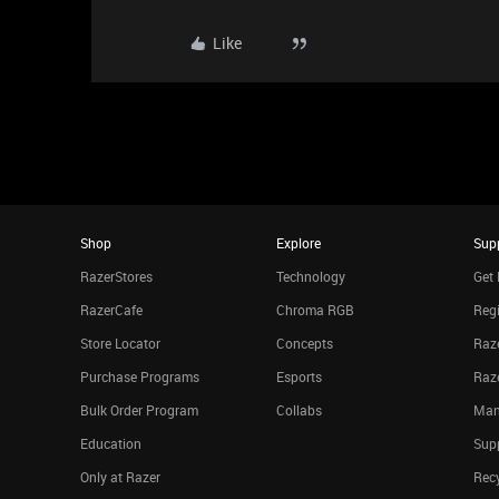
Like
Shop
Explore
Sup
RazerStores
Technology
Get 
RazerCafe
Chroma RGB
Regi
Store Locator
Concepts
Raze
Purchase Programs
Esports
Raz
Bulk Order Program
Collabs
Man
Education
Sup
Only at Razer
Rec