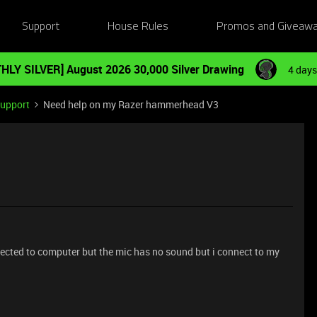
Support
House Rules
Promos and Giveaw
HLY SILVER] August 2026 30,000 Silver Drawing
4 days
Support
Need help on my Razer hammerhead V3
cted to computer but the mic has no sound but i connect to my