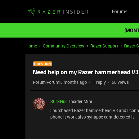
Forums
[MONT
Home
Community Overview
Razer Support
Razer 
QUESTION
Need help on my Razer hammerhead V3
Forum|Forum|5 months ago
1 reply
68 views
S0rXHi3
Insider Mini
I purchased Razer hammerhead V3 and I conne
phone it work also synapse cant detected it