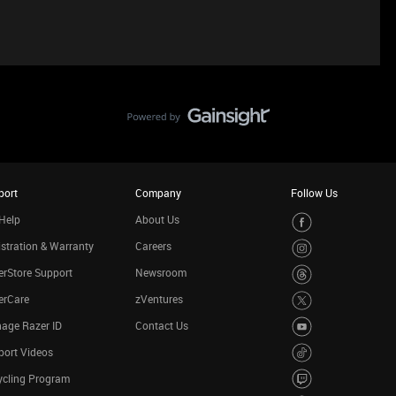
port
Company
Follow Us
Help
About Us
stration & Warranty
Careers
rStore Support
Newsroom
erCare
zVentures
age Razer ID
Contact Us
port Videos
ycling Program