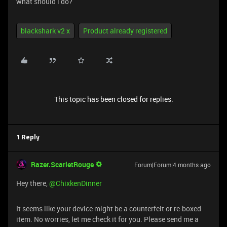
what should i do?
blackshark v2 x
Product already registered
This topic has been closed for replies.
1 Reply
Razer.ScarletRouge
Forum|Forum|4 months ago
​Hey there, ​
@ChixkenDinner
It seems like your device might be a counterfeit or re-boxed
item. No worries, let me check it for you. Please send me a