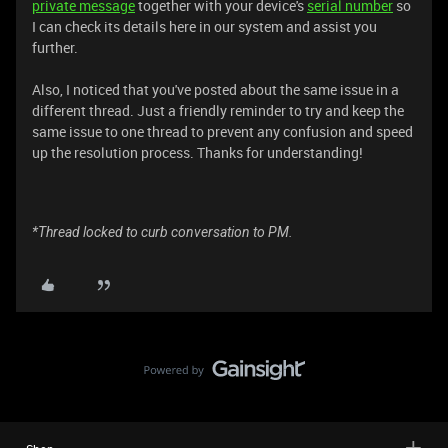
private message
together with your device's
serial number
so
I can check its details here in our system and assist you
further.
Also, I noticed that you've posted about the same issue in a
different thread. Just a friendly reminder to try and keep the
same issue to one thread to prevent any confusion and speed
up the resolution process. Thanks for understanding!
*Thread locked to curb conversation to PM.