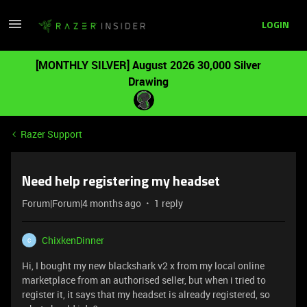
LOGIN
[MONTHLY SILVER] August 2026 30,000 Silver
Drawing
Razer Support
Need help registering my headset
Forum|Forum|4 months ago
1 reply
ChixkenDinner
C
Hi, I bought my new blackshark v2 x from my local online
marketplace from an authorised seller, but when i tried to
register it, it says that my headset is already registered, so