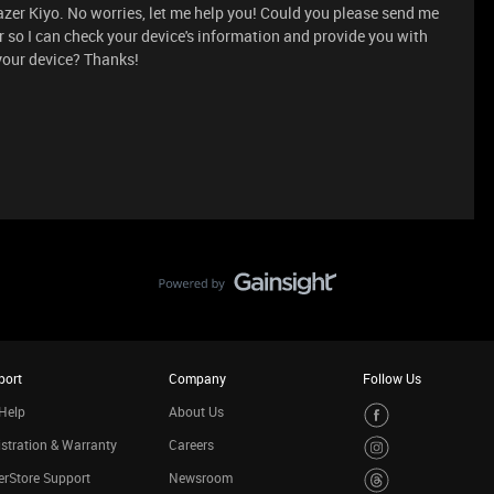
azer Kiyo. No worries, let me help you! Could you please send me
r so I can check your device's information and provide you with
 your device? Thanks!
port
Company
Follow Us
Help
About Us
stration & Warranty
Careers
rStore Support
Newsroom