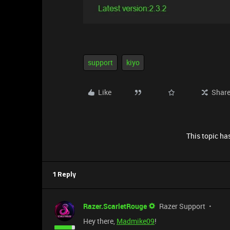
support
kiyo
Like
Shar
This topic has
1 Reply
Razer.ScarletRouge
Razer Support
Hey there,
Madmike09
!