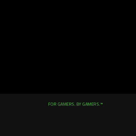
FOR GAMERS. BY GAMERS.™