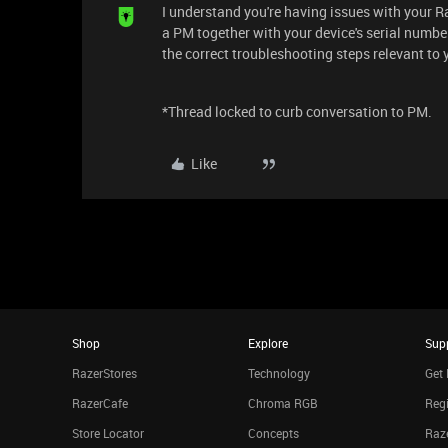
I understand you're having issues with your R
a PM together with your device's serial numbe
the correct troubleshooting steps relevant to
*Thread locked to curb conversation to PM.
Like
Shop
Explore
Sup
RazerStores
Technology
Get 
RazerCafe
Chroma RGB
Regi
Store Locator
Concepts
Raze