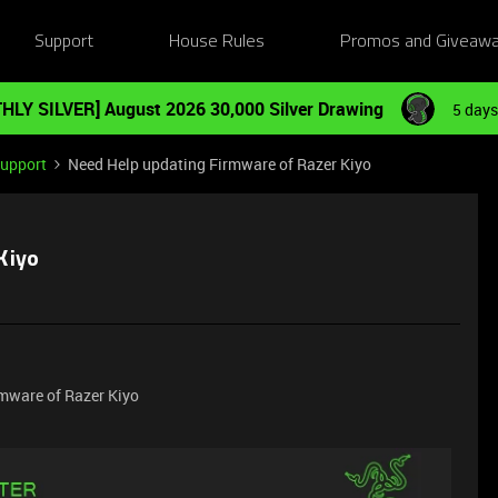
Support
House Rules
Promos and Giveaw
HLY SILVER] August 2026 30,000 Silver Drawing
5 days
Support
Need Help updating Firmware of Razer Kiyo
Kiyo
rmware of Razer Kiyo