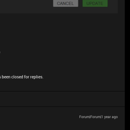
e
 been closed for replies.
Forum|Forum|1 year ago