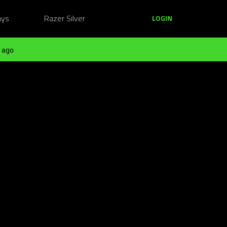
ays
Razer Silver
LOGIN
 ago