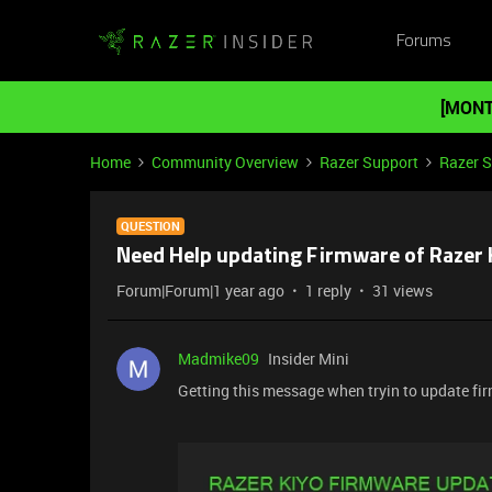
Forums
[MONT
Home
Community Overview
Razer Support
Razer 
QUESTION
Need Help updating Firmware of Razer 
Forum|Forum|1 year ago
1 reply
31 views
Madmike09
Insider Mini
Getting this message when tryin to update fi