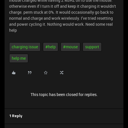
mouse charged while having 2.4GHZ on to use the mouse.
otherwise even if I turn it off and keep it charging it wouldn't
charge. perm stuck at 0%. It would occasionally go back to
normal and charge and work wirelessly. I’ve tried resetting
and power cycling it. Nothing would work. Need some real
help
charging issue
#help
#mouse
support
help me
This topic has been closed for replies.
1 Reply