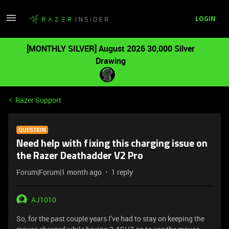
LOGIN
[MONTHLY SILVER] August 2026 30,000 Silver
Drawing
Razer Support
QUESTION
Need help with fixing this charging issue on
the Razer Deathadder V2 Pro
Forum|Forum|1 month ago
1 reply
AJ1010
So, for the past couple years I’ve had to stay on keeping the