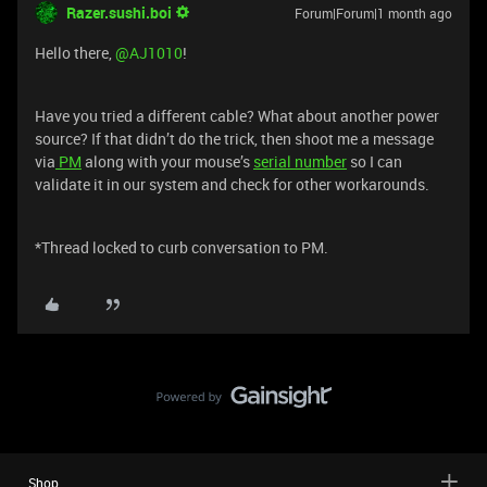
Razer.sushi.boi
Forum|Forum|1 month ago
Hello there, ​
@AJ1010
!
Have you tried a different cable? What about another power
source? If that didn’t do the trick, then shoot me a message
via
PM
along with your mouse’s
serial number
so I can
validate it in our system and check for other workarounds.
*Thread locked to curb conversation to PM.
Shop