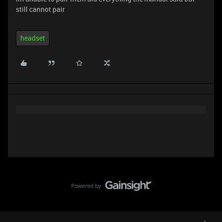
still cannot pair
headset