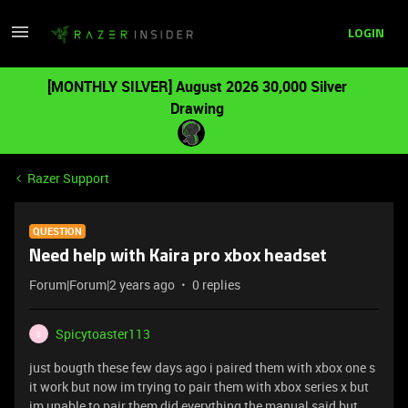
LOGIN
[MONTHLY SILVER] August 2026 30,000 Silver
Drawing
Razer Support
QUESTION
Need help with Kaira pro xbox headset
Forum|Forum|2 years ago
0 replies
Spicytoaster113
S
just bougth these few days ago i paired them with xbox one s
it work but now im trying to pair them with xbox series x but
im unable to pair them did everything the manual said but