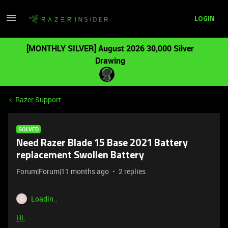
LOGIN
[MONTHLY SILVER] August 2026 30,000 Silver
Drawing
Razer Support
SOLVED
Need Razer Blade 15 Base 2021 Battery
replacement Swollen Battery
Forum|Forum|11 months ago
2 replies
Loadin..
L
Hi,