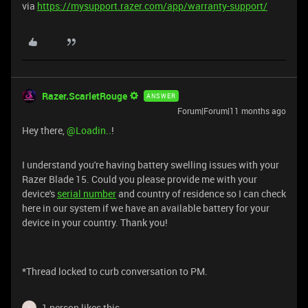
via
https://mysupport.razer.com/app/warranty-support/
Razer.ScarletRouge
ANSWER
Forum|Forum|11 months ago
Hey there, ​
@Loadin..
!
I understand you're having battery swelling issues with your
Razer Blade 15. Could you please provide me with your
device's
serial number
and country of residence so I can check
here in our system if we have an available battery for your
device in your country. Thank you!
*Thread locked to curb conversation to PM.
1 person likes this
L