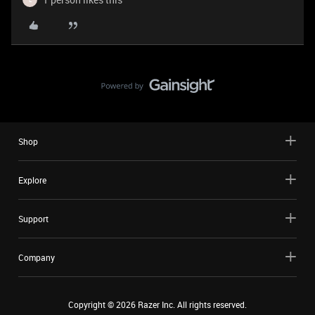
Shop
Explore
Support
Company
Copyright ©
2026
Razer Inc. All rights reserved.