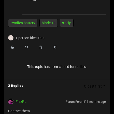
swollen battery
blade 15
#help
1 person likes this
L
This topic has been closed for replies.
Oldest first
2 Replies
FiszPL
Forum|Forum|11 months ago
Contact them