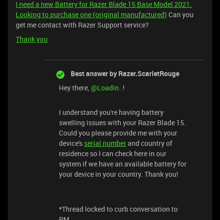
I need a new Battery for Razer Blade 15 Base Model 2021.
Looking to purchase one (original manufactured)
Can you
get me contact with Razer Support service?
Thank you
Best answer by
Razer.ScarletRouge
Hey there, ​
@Loadin..
!
I understand you're having battery
swelling issues with your Razer Blade 15.
Could you please provide me with your
device's
serial number
and country of
residence so I can check here in our
system if we have an available battery for
your device in your country. Thank you!
*Thread locked to curb conversation to
PM.