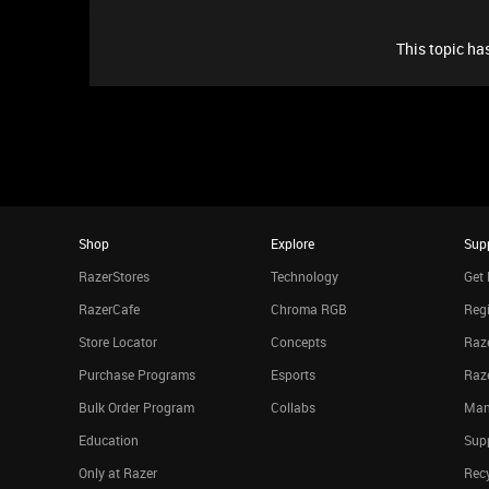
This topic has
Shop
Explore
Sup
RazerStores
Technology
Get 
RazerCafe
Chroma RGB
Regi
Store Locator
Concepts
Raze
Purchase Programs
Esports
Raz
Bulk Order Program
Collabs
Man
Education
Sup
Only at Razer
Rec