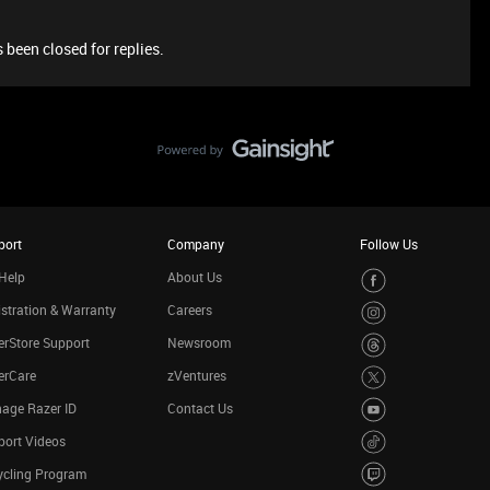
 been closed for replies.
port
Company
Follow Us
Help
About Us
stration & Warranty
Careers
rStore Support
Newsroom
erCare
zVentures
age Razer ID
Contact Us
port Videos
ycling Program