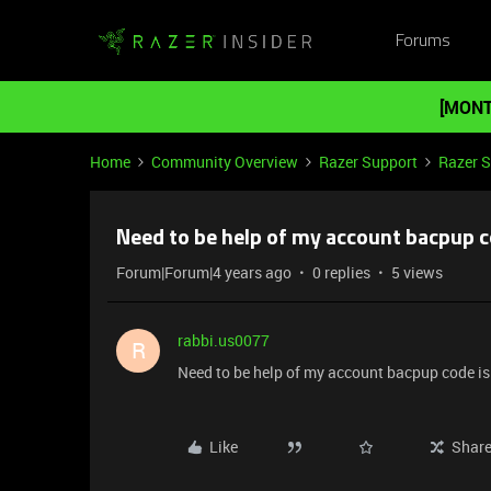
Forums
[MONT
Home
Community Overview
Razer Support
Razer 
Need to be help of my account bacpup c
Forum|Forum|4 years ago
0 replies
5 views
rabbi.us0077
R
Need to be help of my account bacpup code is
Like
Shar