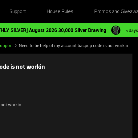
Support
House Rules
Promos and Giveaw
HLY SILVER] August 2026 30,000 Silver Drawing
5 days
Support
Need to be help of my account bacpup code is not workin
ode is not workin
 not workin
e