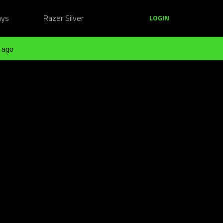
ays
Razer Silver
LOGIN
 ago