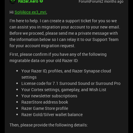
Razer.Aero
Forum|Forum|2 months ago
Hi
Soljikice.ex3_mri
,
I’m here to help. I can create a support ticket for you so we
can assist you in migration your account to your new email.
Before we proceed, please send me a private message with
the information below so I can relay it to our Support Team
for your account migration request.
First, please confirm if you have any of the following
migratable data on your old Razer ID:
Your Razer ID, profiles, and Razer Synapse cloud
settings
License code for 7.1 Surround Sound or Surround Pro
Your Cortex settings, gameplay, and Wish List
Your newsletter subscriptions
RazerStore address book
Razer Game Store profile
Razer Gold/Silver wallet balance
Then, please provide the following details: