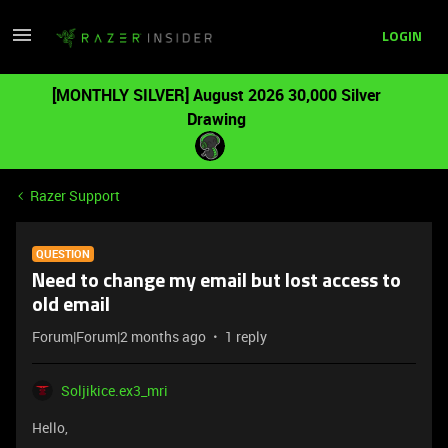
LOGIN
[MONTHLY SILVER] August 2026 30,000 Silver
Drawing
Razer Support
QUESTION
Need to change my email but lost access to
old email
Forum|Forum|2 months ago
1 reply
Soljikice.ex3_mri
Hello,