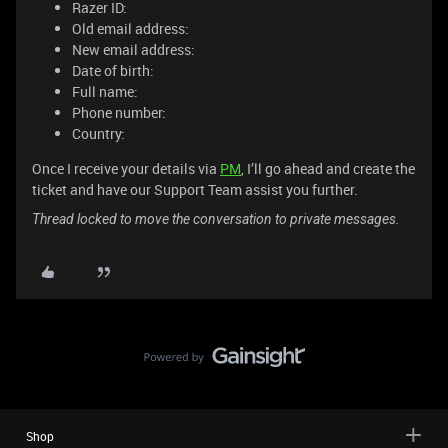
Razer ID:
Old email address:
New email address:
Date of birth:
Full name:
Phone number:
Country:
Once I receive your details via
PM
, I’ll go ahead and create the
ticket and have our Support Team assist you further.
Thread locked to move the conversation to private messages.
Shop