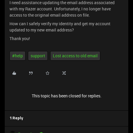
I need assistance updating the email address associated
with my Razer account. Unfortunately, I no longer have
access to the original email address on file.
How can I safely verify my identity and get my account
updated to my new email address?
Thank you!
#help
support
Lost access to old email
This topic has been closed for replies.
1 Reply