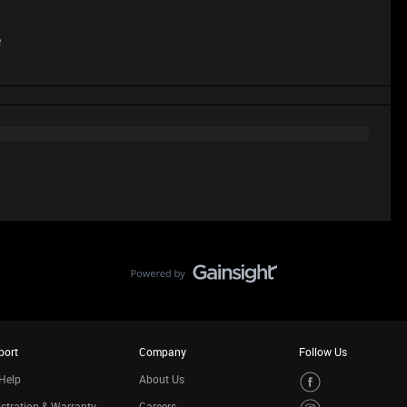
e
port
Company
Follow Us
Help
About Us
stration & Warranty
Careers