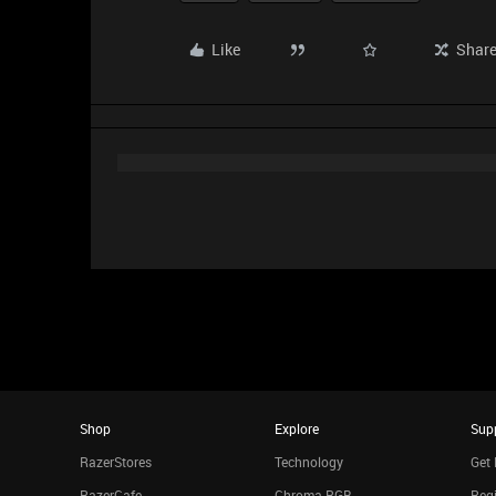
Like
Shar
Shop
Explore
Sup
RazerStores
Technology
Get 
RazerCafe
Chroma RGB
Regi