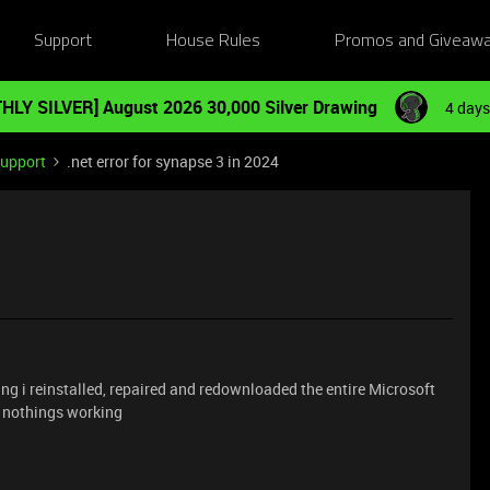
Support
House Rules
Promos and Giveaw
HLY SILVER] August 2026 30,000 Silver Drawing
4 days
Support
.net error for synapse 3 in 2024
ing i reinstalled, repaired and redownloaded the entire Microsoft
ll nothings working