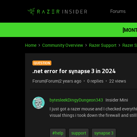
Forums
[MONT
Home
Community Overview
Razer Support
Razer 
QUESTION
.net error for synapse 3 in 2024
Forum|Forum|2 years ago
0 replies
22 views
bytesleekDingyDungeon343
Insider Mini
I just got a razer mouse and I checked everyth
visual things i took down the firewall and sti
#help
support
synapse 3