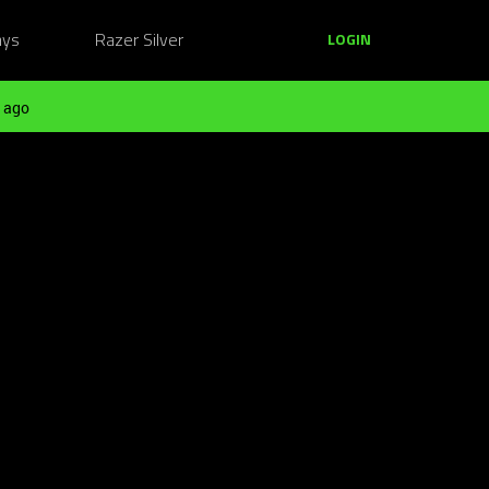
ays
Razer Silver
LOGIN
 ago