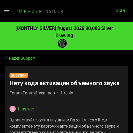
LOGIN
[MONTHLY SILVER] August 2026 30,000 Silver
Drawing
Razer Support
QUESTION
Нету кода активации объемного звука
Forum|Forum|1 year ago
1 reply
laus.wer
L
Здравствуйте,купил наушники Razer kraken x lite,в
комплекте нету карточки активации объемного звука и
соответственно кода его активации,что делать?