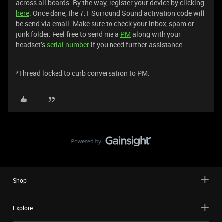
across all boards. By the way, register your device by clicking
here
. Once done, the 7.1 Surround Sound activation code will
be send via email. Make sure to check your inbox, spam or
junk folder. Feel free to send me a
PM
along with your
headset’s
serial number
if you need further assistance.
*Thread locked to curb conversation to PM.
Shop
Explore