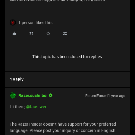
1 person likes this
This topic has been closed for replies.
1 Reply
Razer.sushi.boi
Forum|Forum|1 year ago
Hi there,
@laus.wer
!
The Razer Insider doesn't have support for your preferred
language. Please post your inquiry or concern in English