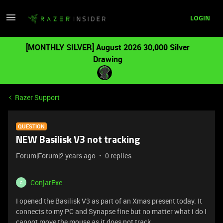
LOGIN
[MONTHLY SILVER] August 2026 30,000 Silver
Drawing
Razer Support
QUESTION
NEW Basilisk V3 not tracking
Forum|Forum|2 years ago
0 replies
ConjarExe
C
I opened the Basilisk V3 as part of an Xmas present today. It
connects to my PC and Synapse fine but no matter what i do I
cannot move the mouse as it does not track.