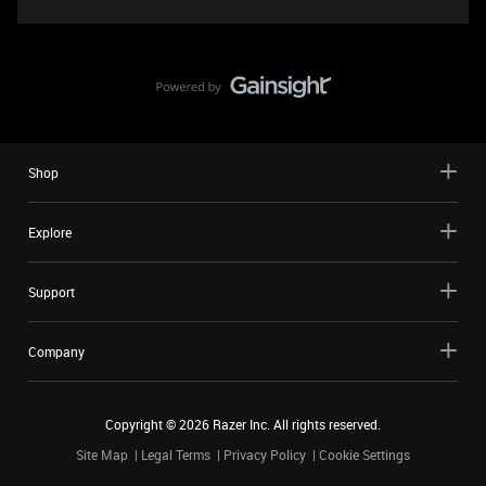
Shop
Explore
Support
Company
Copyright ©
2026
Razer Inc. All rights reserved.
Site Map
Legal Terms
Privacy Policy
Cookie Settings