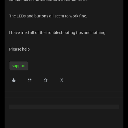
The LEDs and buttons all seem to work fine.
I have tried all of the troubleshooting tips and nothing.
Please help
support