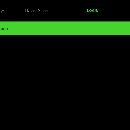
ays
Razer Silver
LOGIN
 ago