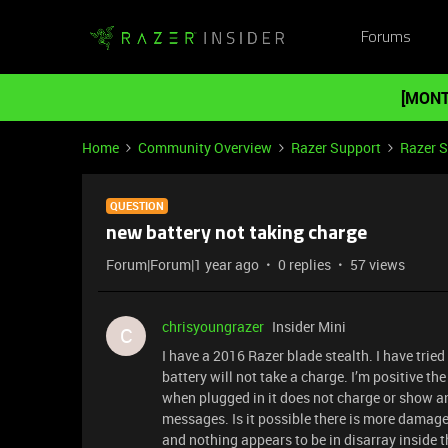
Forums
[MONT
Home
Community Overview
Razer Support
Razer 
QUESTION
new battery not taking charge
Forum|Forum|1 year ago
0 replies
57 views
chrisyoungrazer
Insider Mini
C
I have a 2016 Razer blade stealth. I have trie
battery will not take a charge. I’m positive th
when plugged in it does not charge or show any
messages. Is it possible there is more damage
and nothing appears to be in disarray inside th