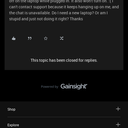
off on the laptop while plugged in. It also won't turn on. :( I
can't contact support because it keeps hanging up on me, and
the chat is unavailable. Do I need a new laptop? Or am I
stupid and just not doing it right? Thanks
This topic has been closed for replies.
Shop
Explore