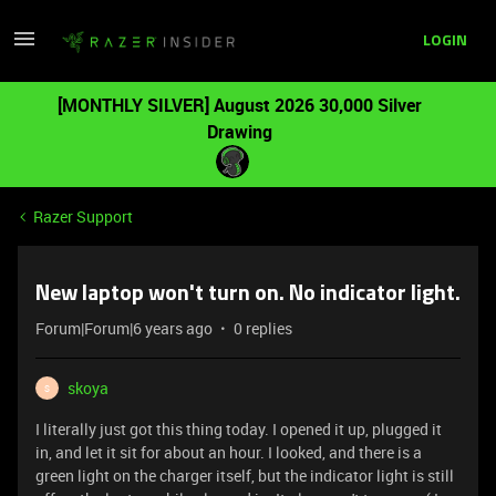
LOGIN
[MONTHLY SILVER] August 2026 30,000 Silver
Drawing
Razer Support
New laptop won't turn on. No indicator light.
Forum|Forum|6 years ago
0 replies
skoya
S
I literally just got this thing today. I opened it up, plugged it
in, and let it sit for about an hour. I looked, and there is a
green light on the charger itself, but the indicator light is still