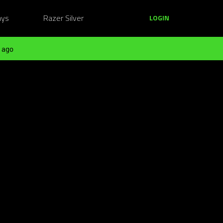
ays
Razer Silver
LOGIN
 ago