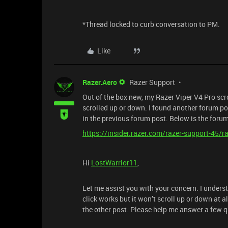
*Thread locked to curb conversation to PM.
Like
Razer.Aero
Razer Support
Out of the box new, my Razer Viper V4 Pro scro
scrolled up or down. I found another forum po
in the previous forum post. Below is the foru
https://insider.razer.com/razer-support-45/
Hi
LostWarrior11
,
Let me assist you with your concern. I unders
click works but it won’t scroll up or down at a
the other post. Please help me answer a few 