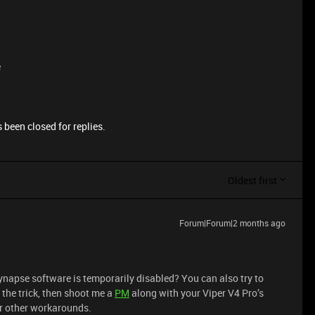
e
 been closed for replies.
Oldest first
Forum|Forum|2 months ago
ynapse software is temporarily disabled? You can also try to
do the trick, then shoot me a
PM
along with your Viper V4 Pro’s
or other workarounds.