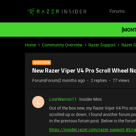
Forums
[MONT
Home
Community Overview
Razer Support
Razer 
QUESTION
New Razer Viper V4 Pro Scroll Wheel N
Forum|Forum|2 months ago
2 replies
77 views
LostWarrior11
Insider Mini
L
Out of the box new, my Razer Viper V4 Pro scro
scrolled up or down. I found another forum po
in the previous forum post. Below is the foru
https://insider.razer.com/razer-support-45/