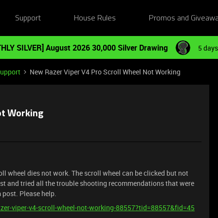
Support
House Rules
Promos and Giveaw
HLY SILVER] August 2026 30,000 Silver Drawing
5 days
Support
New Razer Viper V4 Pro Scroll Wheel Not Working
ot Working
ll wheel dies not work. The scroll wheel can be clicked but not
st and tried all the trouble shooting recommendations that were
m post. Please help.
razer-viper-v4-scroll-wheel-not-working-88557?tid=88557&fid=45