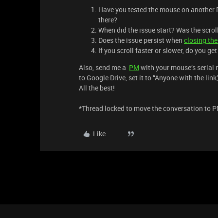
Have you tested the mouse on another P
there?
When did the issue start? Was the scro
Does the issue persist when
closing th
If you scroll faster or slower, do you ge
Also, send me a
PM
with your mouse’s serial n
to Google Drive, set it to “Anyone with the lin
All the best!
*Thread locked to move the conversation to P
Like