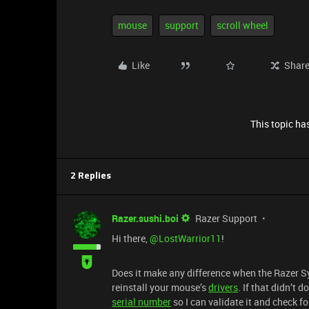
mouse
support
scroll wheel
Like
Shar
This topic has
2 Replies
Razer.sushi.boi
Razer Support
Hi there, ​
@LostWarrior11
!
Does it make any difference when the Razer S
reinstall your mouse’s
drivers
. If that didn’t 
serial number
so I can validate it and check f