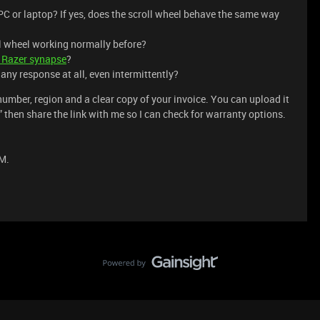
C or laptop? If yes, does the scroll wheel behave the same way
ll wheel working normally before?
e Razer synapse
?
t any response at all, even intermittently?
umber, region and a clear copy of your invoice. You can upload it
k,” then share the link with me so I can check for warranty options.
M.