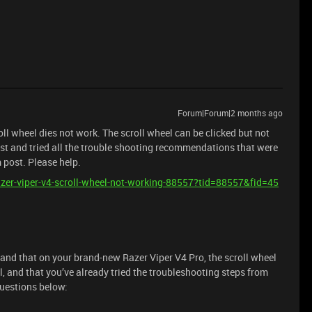
Forum|Forum|2 months ago
ll wheel dies not work. The scroll wheel can be clicked but not
st and tried all the trouble shooting recommendations that were
m post. Please help.
razer-viper-v4-scroll-wheel-not-working-88557?tid=88557&fid=45
tand that on your brand-new Razer Viper V4 Pro, the scroll wheel
ll, and that you’ve already tried the troubleshooting steps from
questions below: