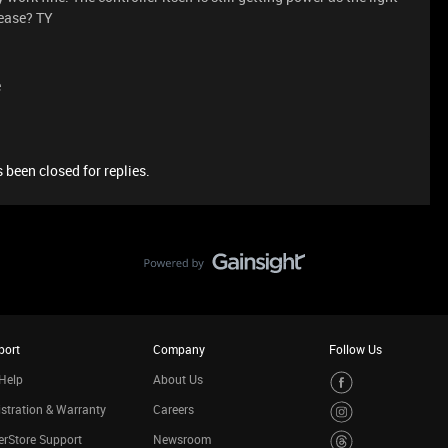
lease? TY
e
 been closed for replies.
port
Company
Follow Us
Help
About Us
stration & Warranty
Careers
rStore Support
Newsroom