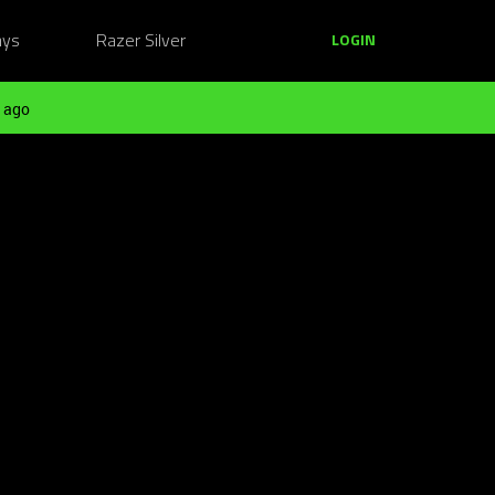
ays
Razer Silver
LOGIN
 ago