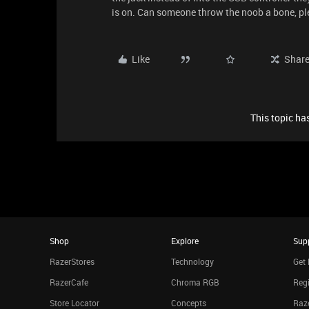
is on. Can someone throw the noob a bone, p
Like
Shar
This topic has
Shop
Explore
Sup
RazerStores
Technology
Get 
RazerCafe
Chroma RGB
Regi
Store Locator
Concepts
Raze