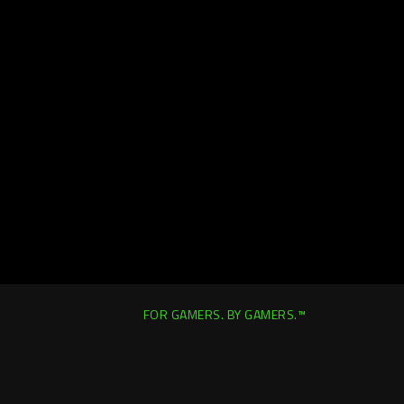
FOR GAMERS. BY GAMERS.™