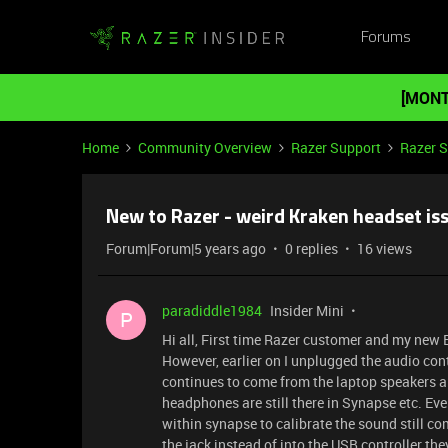
Forums
[MONT
Home
Community Overview
Razer Support
Razer 
New to Razer - weird Kraken headset iss
Forum|Forum|5 years ago
0 replies
16 views
paradiddle1984
Insider Mini
P
Hi all, First time Razer customer and my new 
However, earlier on I unplugged the audio cont
continues to come from the laptop speakers an
headphones are still there in Synapse etc. E
within synapse to calibrate the sound still co
the jack instead of into the USB controller they