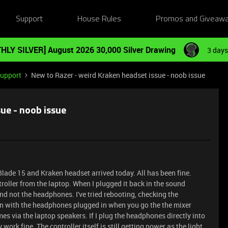
Support
House Rules
Promos and Giveaw
HLY SILVER] August 2026 30,000 Silver Drawing
3 days
Support
New to Razer - weird Kraken headset issue - noob issue
ue - noob issue
Blade 15 and Kraken headset arrived today. All has been fine.
roller from the laptop. When I plugged it back in the sound
d not the headphones. I've tried rebooting, checking the
ven with the headphones plugged in when you go the the mixer
mes via the laptop speakers. If I plug the headphones directly into
 work fine. The controller itself is still getting power as the light