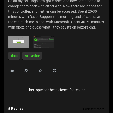
So all my setttings now got erased and now I am unable to
change them back with either app. Now there are 2 apps for
this controller, and neither can be accessed. Spent 20-30
minutes with Razor Support this morning, and of course at
the end push me to deal with Microsoft. Spent 40-60 minutes
with Xbox, and guess what.. they say it's on Razor's end.
xbox
wolverine
This topic has been closed for replies.
Oldest first
9 Replies