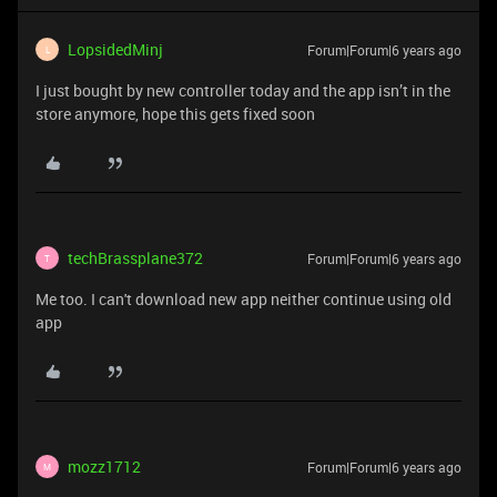
LopsidedMinj
Forum|Forum|6 years ago
L
I just bought by new controller today and the app isn’t in the
store anymore, hope this gets fixed soon
techBrassplane372
Forum|Forum|6 years ago
T
Me too. I can't download new app neither continue using old
app
mozz1712
Forum|Forum|6 years ago
M