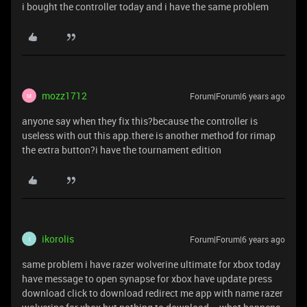
i bought the controller today and i have the same problem
mozz1712
Forum|Forum|6 years ago
M
anyone say when they fix this?because the controller is
useless with out this app.there is another method for rimap
the extra button?i have the tournament edition
ikorolis
Forum|Forum|6 years ago
I
same problem i have razer wolverine ultimate for xbox today
have message to open synapse for xbox have update press
download click to download redirect me app with name razer