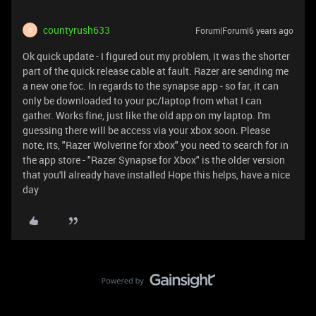
countyrush633
Forum|Forum|6 years ago
C
Ok quick update - I figured out my problem, it was the shorter
part of the quick release cable at fault. Razer are sending me
a new one foc. In regards to the synapse app - so far, it can
only be downloaded to your pc/laptop from what I can
gather. Works fine, just like the old app on my laptop. I'm
guessing there will be access via your xbox soon. Please
note, its, "Razer Wolverine for xbox" you need to search for in
the app store - "Razer Synapse for Xbox" is the older version
that you'll already have installed Hope this helps, have a nice
day