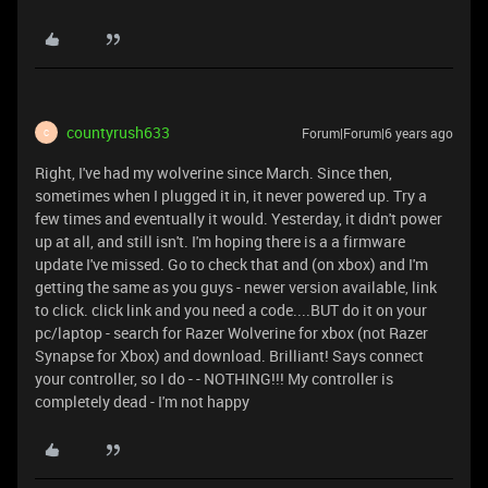
countyrush633
Forum|Forum|6 years ago
C
Right, I've had my wolverine since March. Since then,
sometimes when I plugged it in, it never powered up. Try a
few times and eventually it would. Yesterday, it didn't power
up at all, and still isn't. I'm hoping there is a a firmware
update I've missed. Go to check that and (on xbox) and I'm
getting the same as you guys - newer version available, link
to click. click link and you need a code....BUT do it on your
pc/laptop - search for Razer Wolverine for xbox (not Razer
Synapse for Xbox) and download. Brilliant! Says connect
your controller, so I do - - NOTHING!!! My controller is
completely dead - I'm not happy