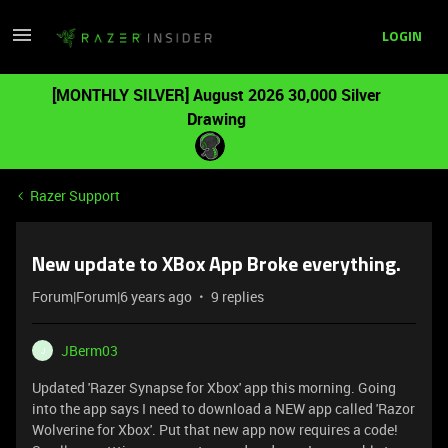
LOGIN
[MONTHLY SILVER] August 2026 30,000 Silver
Drawing
Razer Support
New update to XBox App Broke everything.
Forum|Forum|6 years ago
9 replies
JBerm03
J
Updated 'Razer Synapse for Xbox' app this morning. Going
into the app says I need to download a NEW app called 'Razor
Wolverine for Xbox'. Put that new app now requires a code!