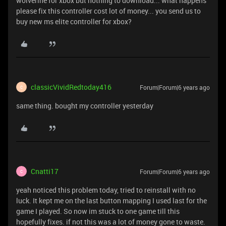
wolverine for xbox but nothing to download... what happens
please fix this controller cost lot of money... you send us to
buy new ms elite controller for xbox?
classicVividRedtoday416
Forum|Forum|6 years ago
C
same thing. bought my controller yesterday
Cnatti17
Forum|Forum|6 years ago
C
yeah noticed this problem today, tried to reinstall with no
luck. It kept me on the last button mapping I used last for the
game I played. So now im stuck to one game till this
hopefully fixes. if not this was a lot of money gone to waste.