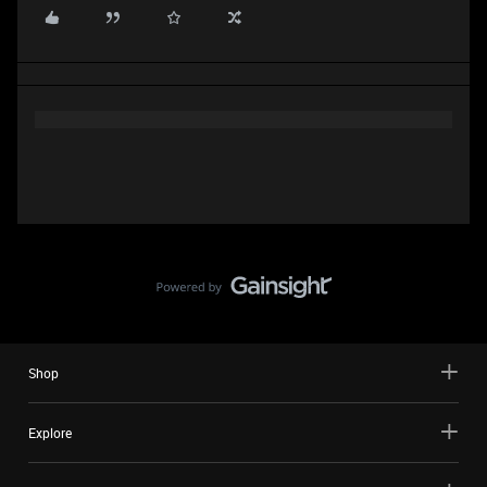
Shop
Explore