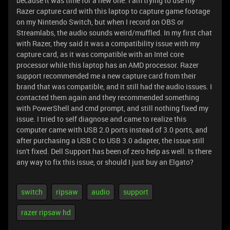
because it was time for a new one. I am trying to use my
Razer capture card with this laptop to capture game footage
on my Nintendo Switch, but when I record on OBS or
Streamlabs, the audio sounds weird/muffled. In my first chat
with Razer, they said it was a compatibility issue with my
capture card, as it was compatible with an Intel core
processor while this laptop has an AMD processor. Razer
support recommended me a new capture card from their
brand that was compatible, and it still had the audio issues. I
contacted them again and they recommended something
with PowerShell and cmd prompt, and still nothing fixed my
issue. I tried to self diagnose and came to realize this
computer came with USB 2.0 ports instead of 3.0 ports, and
after purchasing a USB C to USB 3.0 adapter, the issue still
isn't fixed. Dell Support has been of zero help as well. Is there
any way to fix this issue, or should I just buy an Elgato?
switch
ripsaw
audio
support
razer ripsaw hd