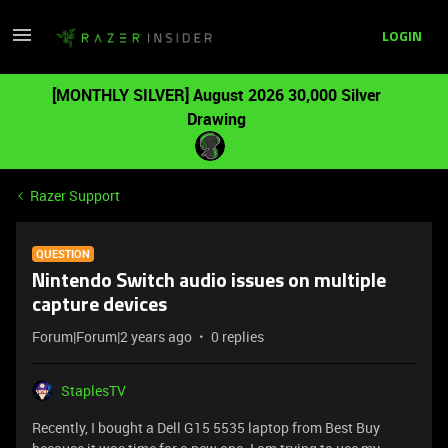
LOGIN
[MONTHLY SILVER] August 2026 30,000 Silver
Drawing
Razer Support
QUESTION
Nintendo Switch audio issues on multiple
capture devices
Forum|Forum|2 years ago
0 replies
StaplesTV
Recently, I bought a Dell G15 5535 laptop from Best Buy