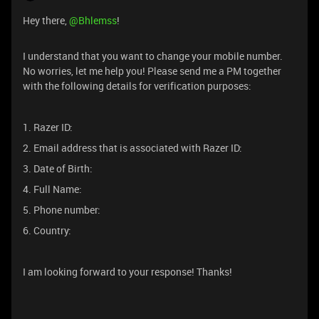
Hey there, ​
@Bhlemss
!
I understand that you want to change your mobile number.
No worries, let me help you! Please send me a PM together
with the following details for verification purposes:
1. Razer ID:
2. Email address that is associated with Razer ID:
3. Date of Birth:
4. Full Name:
5. Phone number:
6. Country:
I am looking forward to your response! Thanks!