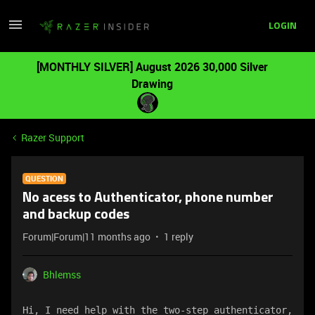
LOGIN
[MONTHLY SILVER] August 2026 30,000 Silver
Drawing
Razer Support
QUESTION
No acess to Authenticator, phone number
and backup codes
Forum|Forum|11 months ago
1 reply
Bhlemss
Hi, I need help with the two-step authenticator, 