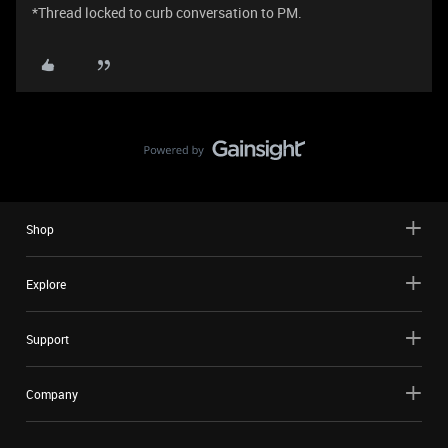
*Thread locked to curb conversation to PM.
Shop
Explore
Support
Company