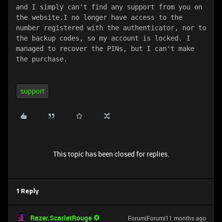
and I simply can't find any support from you on 
the website.I no longer have access to the 
number registered with the authenticator, nor to 
the backup codes, so my account is locked. I 
managed to recover the PINs, but I can't make 
the purchase.
support
This topic has been closed for replies.
1 Reply
Razer.ScarletRouge
Forum|Forum|11 months ago