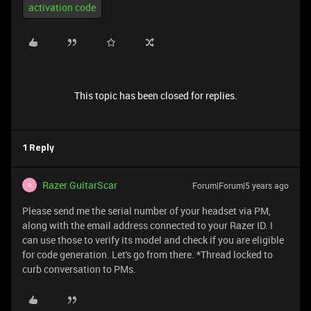
activation code
This topic has been closed for replies.
1 Reply
Razer.GuitarScar
Forum|Forum|5 years ago
R
Please send me the serial number of your headset via PM,
along with the email address connected to your Razer ID. I
can use those to verify its model and check if you are eligible
for code generation. Let's go from there. *Thread locked to
curb conversation to PMs.