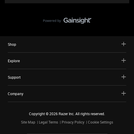
Shop
Explore
Support
Company
Copyright ©
2026
Razer Inc. All rights reserved.
Site Map
Legal Terms
Privacy Policy
Cookie Settings