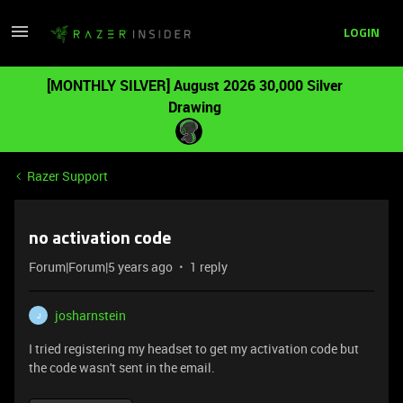
LOGIN
[MONTHLY SILVER] August 2026 30,000 Silver
Drawing
Razer Support
no activation code
Forum|Forum|5 years ago
1 reply
josharnstein
J
I tried registering my headset to get my activation code but
the code wasn't sent in the email.