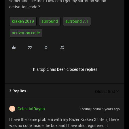
something like that. How can I get my surround sound
activation code ?
kraken 2019
surround
surround 7.1
activation code
This topic has been closed for replies.
Oldest first
3 Replies
CelestialRayna
Forum|Forum|5 years ago
C
I have the same problem with my Razer Kraken X Lite :( There
was no code inside the box and I have also registered it