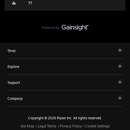
Shop
Explore
Support
Company
Copyright ©
2026
Razer Inc. All rights reserved.
Site Map
Legal Terms
Privacy Policy
Cookie Settings