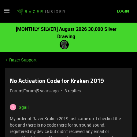
LOGIN
[MONTHLY SILVER] August 2026 30,000 Silver
Drawing
Razer Support
No Activation Code for Kraken 2019
Forum|Forum|5 years ago
3 replies
Sgail
S
My order of Razer Kraken 2019 just came up. I checked the
box and there is no code there for surround sound. I
registered my device but didn't recieved any email or