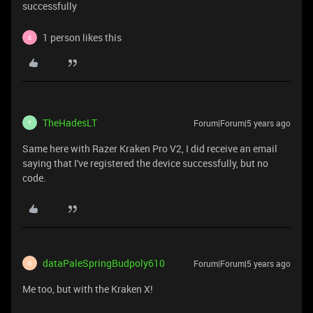
successfully
1 person likes this
S
TheHadesLT
Forum|Forum|5 years ago
T
Same here with Razer Kraken Pro V2, I did receive an email
saying that I've registered the device successfully, but no
code.
dataPaleSpringBudpoly610
Forum|Forum|5 years ago
D
Me too, but with the Kraken X!