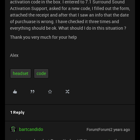
activation code in the box. I entered to 7.1 Surround Sound
Activation Support, asked for a new code, I filled out the form,
attached the receipt and after that I saw an info that the date
of purchuase is wrong. I have checked it three times and
everything should be ok. What should I do in this situation ?
Thank you very much for your help
Alex
headset
code
1 Reply
bartcandido
Forum|Forum|2 years ago