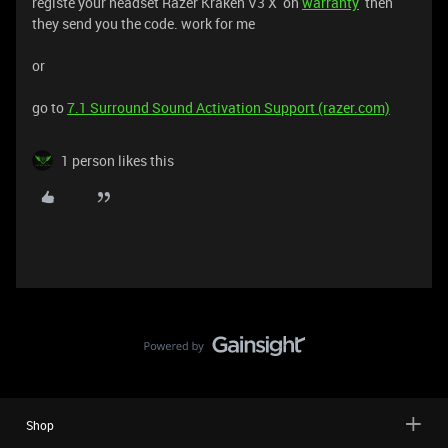
registe your headset Razer Kraken V3 X on
warranty
then
they send you the code. work for me
or
go to
7.1 Surround Sound Activation Support (razer.com)
1 person likes this
Shop