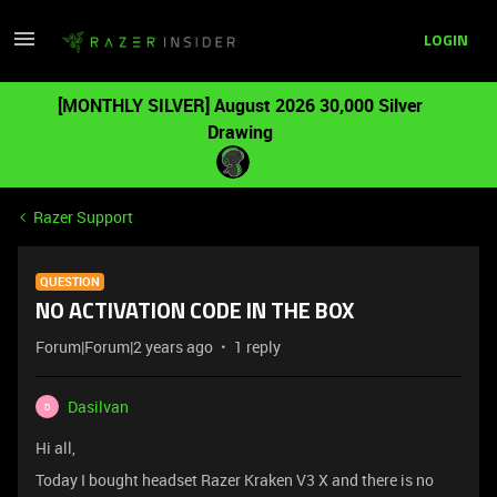
LOGIN
[MONTHLY SILVER] August 2026 30,000 Silver
Drawing
Razer Support
QUESTION
NO ACTIVATION CODE IN THE BOX
Forum|Forum|2 years ago
1 reply
Dasilvan
D
Hi all,
Today I bought headset Razer Kraken V3 X and there is no