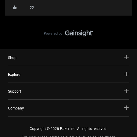
Shop
Explore
Support
Company
Copyright ©
2026
Razer Inc. All rights reserved.