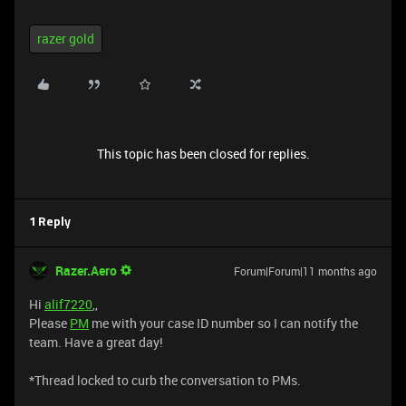
razer gold
This topic has been closed for replies.
1 Reply
Razer.Aero
Forum|Forum|11 months ago
Hi
alif7220
,,
Please
PM
me with your case ID number so I can notify the
team. Have a great day!
*Thread locked to curb the conversation to PMs.