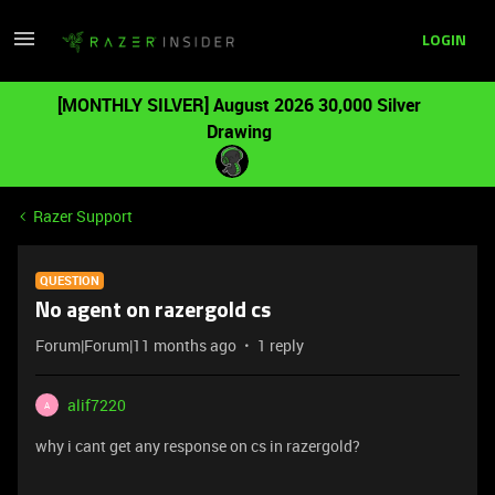
LOGIN
[MONTHLY SILVER] August 2026 30,000 Silver
Drawing
Razer Support
QUESTION
No agent on razergold cs
Forum|Forum|11 months ago
1 reply
alif7220
A
why i cant get any response on cs in razergold?