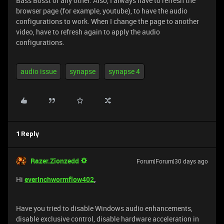
Bass Bosst or any other. Also, I always have to refresh the
browser page (for example, youtube), to have the audio
configurations to work. When I change the page to another
video, have to refresh again to apply the audio
configurations.
audio issue
synapse
synapse 4
1 Reply
Razer.Zionzedd
Forum|Forum|30 days ago
Hi
everInchwormflow402
,
Have you tried to disable Windows audio enhancements,
disable exclusive control, disable hardware acceleration in