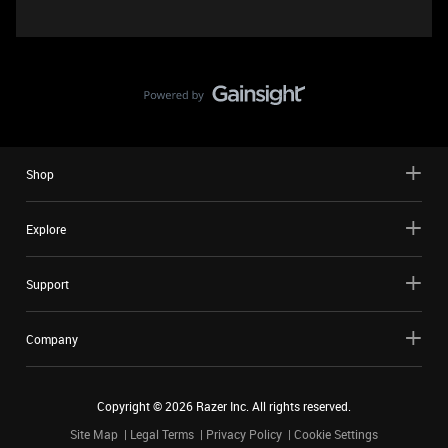
Shop
Explore
Support
Company
Copyright ©
2026
Razer Inc. All rights reserved.
Site Map
Legal Terms
Privacy Policy
Cookie Settings