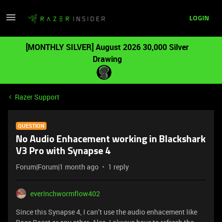
LOGIN
[MONTHLY SILVER] August 2026 30,000 Silver
Drawing
Razer Support
QUESTION
No Audio Enhacement working in Blackshark
V3 Pro with Synapse 4
Forum|Forum|1 month ago
1 reply
everInchwormflow402
Since this Synapse 4, I can’t use the audio enhacement like