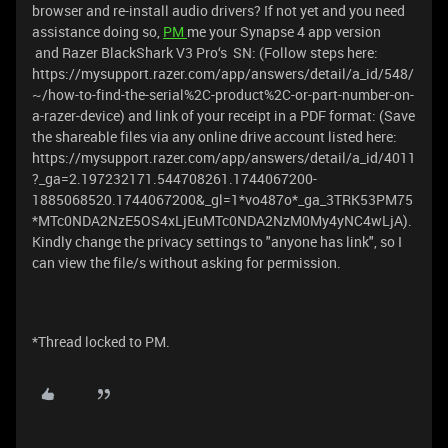
browser and re-install audio drivers? If not yet and you need
assistance doing so,
PM
me your Synapse 4 app version
and Razer BlackShark V3 Pro‘s SN: (Follow steps here:
https://mysupport.razer.com/app/answers/detail/a_id/548/
~/how-to-find-the-serial%2C-product%2C-or-part-number-on-
a-razer-device) and link of your receipt in a PDF format: (Save
the shareable files via any online drive account listed here:
https://mysupport.razer.com/app/answers/detail/a_id/4011
?_ga=2.197232171.544708261.1744067200-
1885068520.1744067200&_gl=1*vo487o*_ga_3TRK53PM75
*MTc0NDA2NzE5OS4xLjEuMTc0NDA2NzM0My4yNC4wLjA).
Kindly change the privacy settings to "anyone has link", so I
can view the file/s without asking for permission.
*Thread locked to PM.