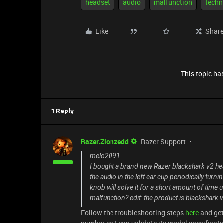
headset
audio
malfunction
techn
Like
Shar
This topic has
1 Reply
Razer.Zionzedd
Razer Support
melo2091
I bought a brand new Razer blackshark v2 he
the audio in the left ear cup periodically tur
knob will solve it for a short amount of time
malfunction? edit: the product is blackshark v
Follow the troubleshooting steps
here
and get
number so I can validate its model specificatio