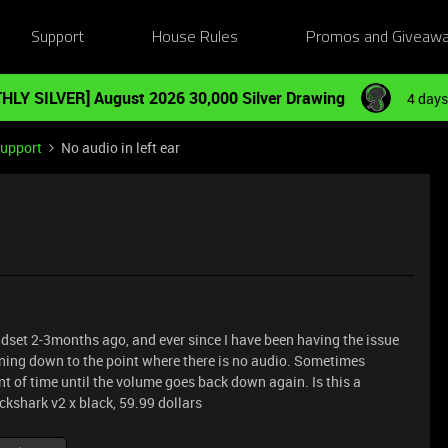
Support
House Rules
Promos and Giveaw
HLY SILVER] August 2026 30,000 Silver Drawing
4 days
Support
No audio in left ear
dset 2-3months ago, and ever since I have been having the issue
turning down to the point where there is no audio. Sometimes
unt of time until the volume goes back down again. Is this a
kshark v2 x black, 59.99 dollars