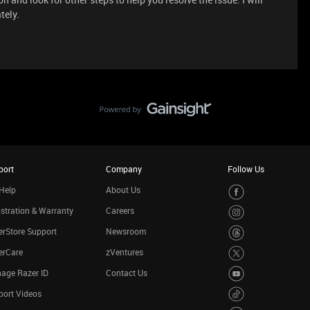
tely.
port
Company
Follow Us
Help
About Us
stration & Warranty
Careers
rStore Support
Newsroom
erCare
zVentures
age Razer ID
Contact Us
port Videos