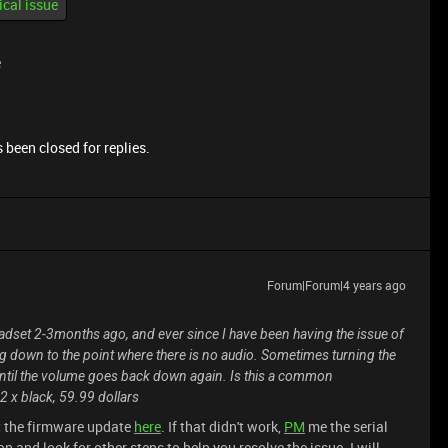
ical issue
e
 been closed for replies.
Forum|Forum|4 years ago
adset 2-3months ago, and ever since I have been having the issue of
ning down to the point where there is no audio. Sometimes turning the
 until the volume goes back down again. Is this a common
2 x black, 59.99 dollars
 the firmware update
here
. If that didn't work,
PM
me the serial
n and look for other steps to help you resolve the issue. I will