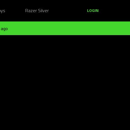
ays
Razer Silver
LOGIN
 ago