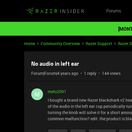
Forums
[MONT
Home
Community Overview
Razer Support
Razer 
No audio in left ear
Forum|Forum|4 years ago
1 reply
144 views
melo2091
M
I bought a brand new Razer blackshark v2 hea
of the audio in the left ear cup periodically 
turning the knob will solve it for a short amo
common malfunction? edit: the product is blac