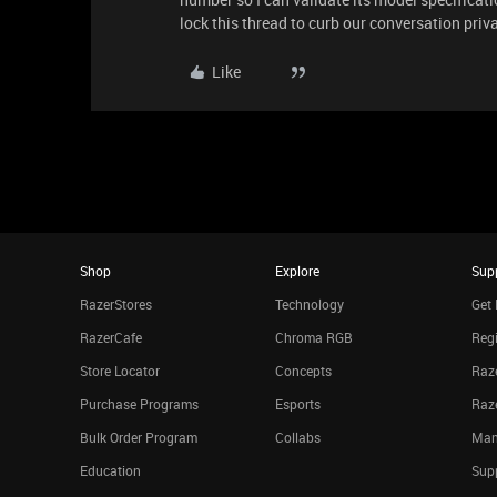
lock this thread to curb our conversation priva
Like
Shop
Explore
Sup
RazerStores
Technology
Get 
RazerCafe
Chroma RGB
Regi
Store Locator
Concepts
Raze
Purchase Programs
Esports
Raz
Bulk Order Program
Collabs
Man
Education
Sup