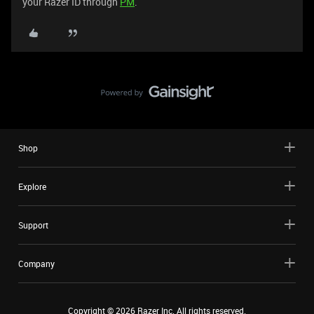
your Razer ID through
PM
.
Shop
Explore
Support
Company
Copyright ©
2026
Razer Inc. All rights reserved.