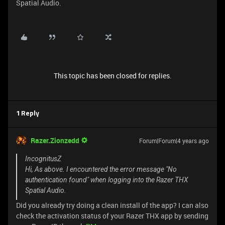
Spatial Audio.
This topic has been closed for replies.
1 Reply
Razer.Zionzedd
Forum|Forum|4 years ago
IncognitusZ
Hi, As above. I encountered the error message "No
authentication found" when logging into the Razer THX
Spatial Audio.
Did you already try doing a clean install of the app? I can also
check the activation status of your Razer THX app by sending