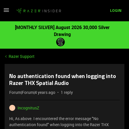
LOGIN
[MONTHLY SILVER] August 2026 30,000 Silver
Drawing
Razer Support
No authentication found when logging into
Razer THX Spatial Audio
Forum|Forum|4 years ago
1 reply
IncognitusZ
I
Hi, As above. I encountered the error message "No
authentication found" when logging into the Razer THX