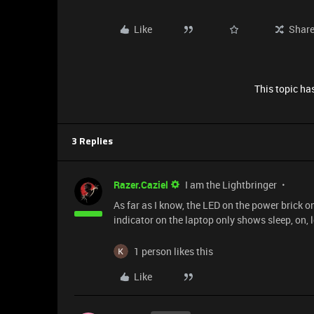
Like
Shar
This topic has
3 Replies
Razer.Caziel
I am the Lightbringer
As far as I know, the LED on the power brick on
indicator on the laptop only shows sleep, on, 
1 person likes this
Like