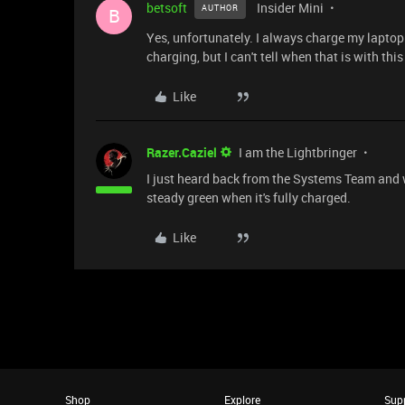
betsoft
Insider Mini
AUTHOR
B
Yes, unfortunately. I always charge my lapto
charging, but I can't tell when that is with this
Like
Razer.Caziel
I am the Lightbringer
I just heard back from the Systems Team and 
steady green when it's fully charged.
Like
Shop
Explore
Sup