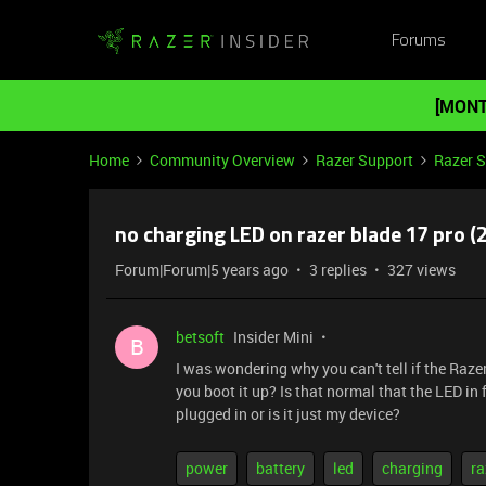
Forums
[MONT
Home
Community Overview
Razer Support
Razer 
no charging LED on razer blade 17 pro (
Forum|Forum|5 years ago
3 replies
327 views
betsoft
Insider Mini
B
I was wondering why you can't tell if the Raz
you boot it up? Is that normal that the LED in
plugged in or is it just my device?
power
battery
led
charging
ra