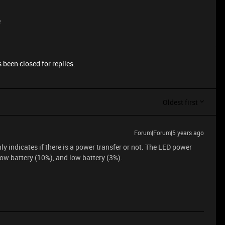
e
 been closed for replies.
Oldest first
Forum|Forum|5 years ago
ly indicates if there is a power transfer or not. The LED power
low battery (10%), and low battery (3%).