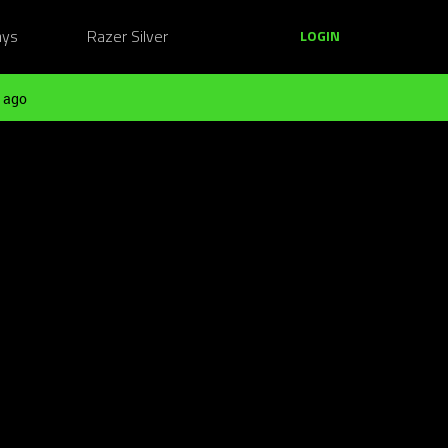
ays
Razer Silver
LOGIN
 ago