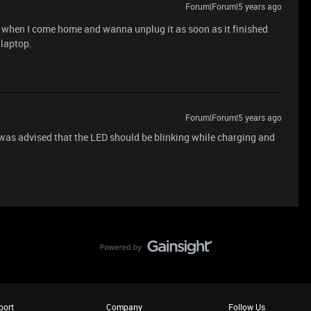
Forum|Forum|5 years ago
p when I come home and wanna unplug it as soon as it finished
 laptop.
Forum|Forum|5 years ago
was advised that the LED should be blinking while charging and
port
Company
Follow Us