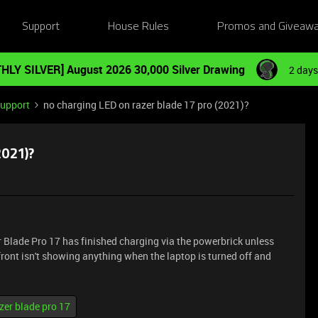
Support
House Rules
Promos and Giveaw
HLY SILVER] August 2026 30,000 Silver Drawing
2 days
Support
no charging LED on razer blade 17 pro (2021)?
2021)?
er Blade Pro 17 has finished charging via the powerbrick unless
 front isn't showing anything when the laptop is turned off and
zer blade pro 17