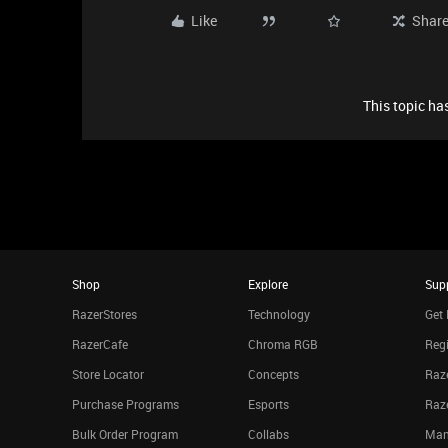
Like
Shar
This topic has
Shop
Explore
Sup
RazerStores
Technology
Get 
RazerCafe
Chroma RGB
Regi
Store Locator
Concepts
Raze
Purchase Programs
Esports
Raz
Bulk Order Program
Collabs
Man