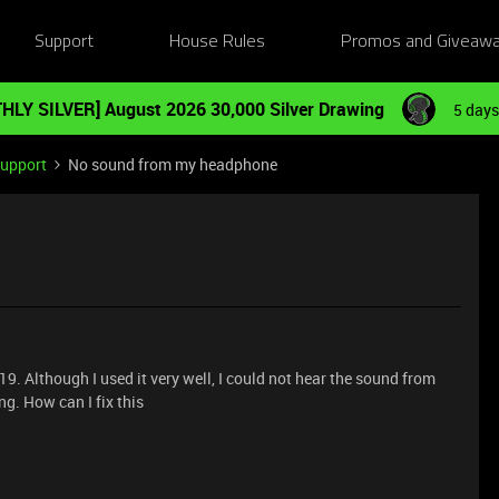
Support
House Rules
Promos and Giveaw
HLY SILVER] August 2026 30,000 Silver Drawing
5 days
Support
No sound from my headphone
19. Although I used it very well, I could not hear the sound from
g. How can I fix this