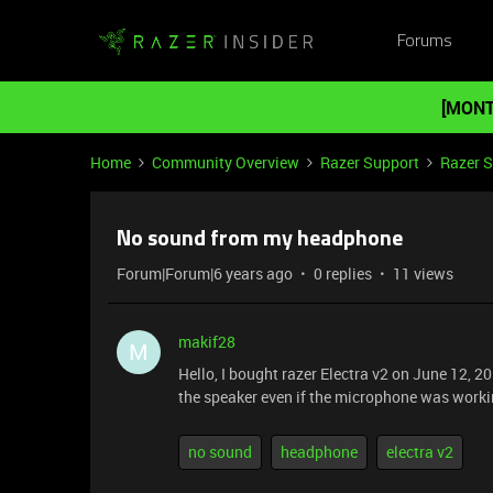
Forums
[MONT
Home
Community Overview
Razer Support
Razer 
No sound from my headphone
Forum|Forum|6 years ago
0 replies
11 views
makif28
M
Hello, I bought razer Electra v2 on June 12, 20
the speaker even if the microphone was workin
no sound
headphone
electra v2