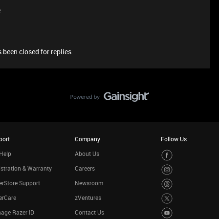
e
 been closed for replies.
port
Company
Follow Us
Help
About Us
stration & Warranty
Careers
rStore Support
Newsroom
erCare
zVentures
age Razer ID
Contact Us