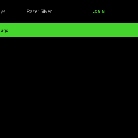
ays
Razer Silver
LOGIN
 ago